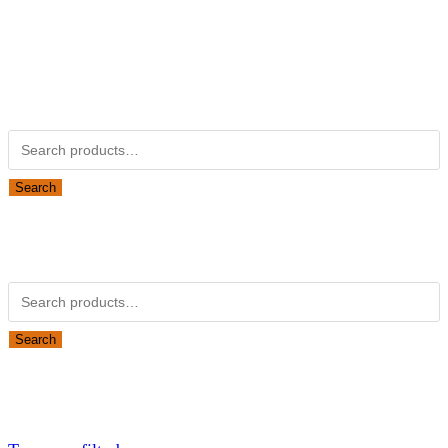
Kubotapartsamerica.com is not Associated with Kubota
Corporation.
Kubota Part Number Search
Search for:
Search
Obsolete Kubota parts Search
Search for:
Search
Looking for Parts or Filters?
Looking for Filters?