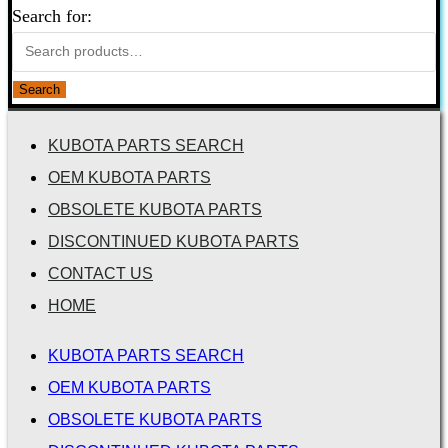
Search for:
Search
KUBOTA PARTS SEARCH
OEM KUBOTA PARTS
OBSOLETE KUBOTA PARTS
DISCONTINUED KUBOTA PARTS
CONTACT US
HOME
KUBOTA PARTS SEARCH
OEM KUBOTA PARTS
OBSOLETE KUBOTA PARTS