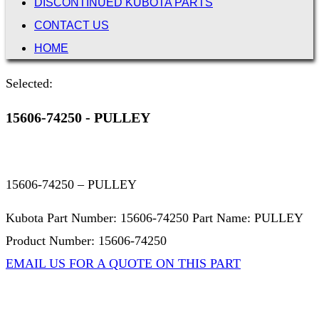
DISCONTINUED KUBOTA PARTS
CONTACT US
HOME
Selected:
15606-74250 - PULLEY
15606-74250 – PULLEY
Kubota Part Number: 15606-74250 Part Name: PULLEY
Product Number: 15606-74250
EMAIL US FOR A QUOTE ON THIS PART
Not Associated with Kubota Corp