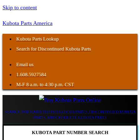
Skip to content
Kubota Parts America
Kubota Parts Lookup
Search for Discontinued Kubota Parts
Email us
1.608.5927584
M-F 8 a.m. to 4:30 p.m. CST
SEARCH FOR HARD TO FIND KUBOTA PARTS, DISCONTINUED KUBOTA
PARTS, AND OBSOLETE KUBOTA PARTS
KUBOTA PART NUMBER SEARCH