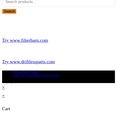
Search
Looking for Parts or Filters?
Looking for Filters?
Try www.filterbarn.com
Looking for Truck Parts?
Try www.driftlessparts.com
Kubota Parts Lookup
Search for Discontinued Kubota Parts
Copyright © 2026 - Driftless Parts, LLC
×
×
Cart