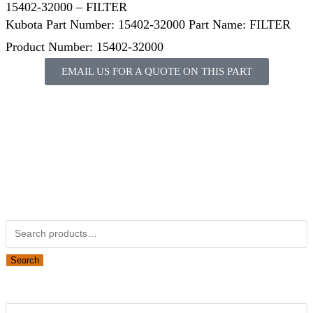
15402-32000 – FILTER
Kubota Part Number: 15402-32000 Part Name: FILTER
Product Number: 15402-32000
EMAIL US FOR A QUOTE ON THIS PART
Not Associated with Kubota Corp
Kubotapartsamerica.com is not Associated with Kubota
Corporation.
Kubota Part Number Search
Search
Obsolete Kubota parts Search