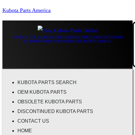
Kubota Parts America
SEARCH FOR HARD TO FIND KUBOTA PARTS, DISCONTINUED
KUBOTA PARTS, AND OBSOLETE KUBOTA PARTS
KUBOTA PARTS SEARCH
OEM KUBOTA PARTS
OBSOLETE KUBOTA PARTS
DISCONTINUED KUBOTA PARTS
CONTACT US
HOME