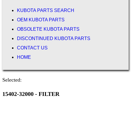
KUBOTA PARTS SEARCH
OEM KUBOTA PARTS
OBSOLETE KUBOTA PARTS
DISCONTINUED KUBOTA PARTS
CONTACT US
HOME
Selected:
15402-32000 - FILTER