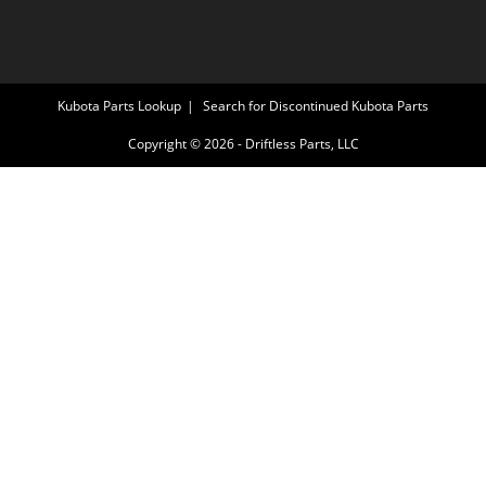
Kubota Parts Lookup
Search for Discontinued Kubota Parts
Copyright © 2026 - Driftless Parts, LLC