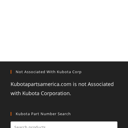
Not Associated With Kubota Corp
Kubotapartsamerica.com is not Associated
with Kubota Corporation.
Kubota Part Number Search