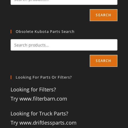
SEARCH
Obsolete Kubota Parts Search
SEARCH
Looking For Parts Or Filters?
Looking for Filters?
Try www.filterbarn.com
Looking for Truck Parts?
Try www.driftlessparts.com