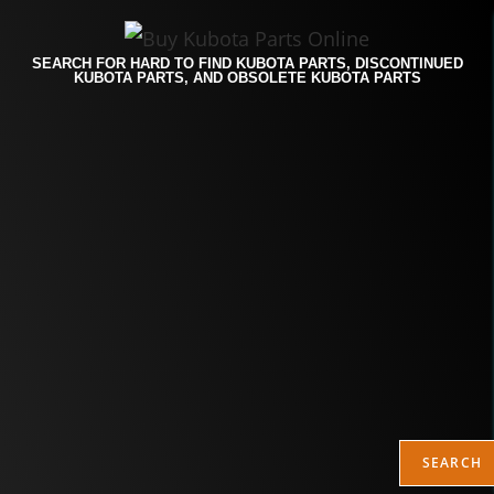
SEARCH FOR HARD TO FIND KUBOTA PARTS, DISCONTINUED
KUBOTA PARTS, AND OBSOLETE KUBOTA PARTS
SEARCH