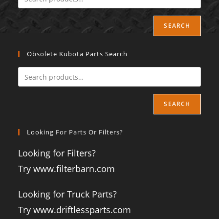
SEARCH
Obsolete Kubota Parts Search
SEARCH
Looking For Parts Or Filters?
Looking for Filters?
Try www.filterbarn.com
Looking for Truck Parts?
Try www.driftlessparts.com