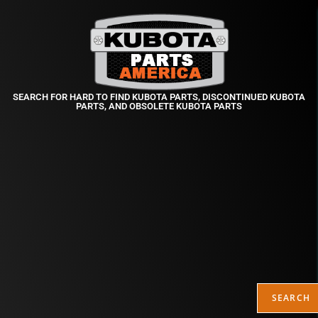
SEARCH FOR HARD TO FIND KUBOTA PARTS, DISCONTINUED KUBOTA
PARTS, AND OBSOLETE KUBOTA PARTS
SEARCH