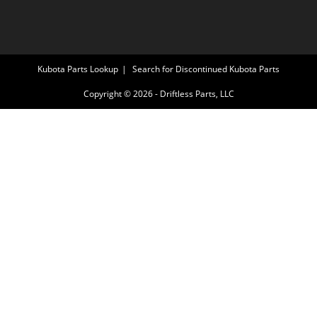
Kubota Parts Lookup
Search for Discontinued Kubota Parts
Copyright © 2026 - Driftless Parts, LLC