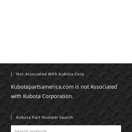
Not Associated With Kubota Corp
Kubotapartsamerica.com is not Associated
with Kubota Corporation.
Kubota Part Number Search