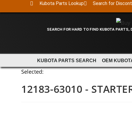
Kubota Parts Lookup
Search for Discon
SEARCH FOR HARD TO FIND KUBOTA PARTS,
KUBOTA PARTS SEARCH
OEM KUBOT
Selected:
12183-63010 - STARTE