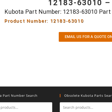
12183-63010 –
Kubota Part Number: 12183-63010 Par
Product Number: 12183-63010
EMAIL US FOR A QUOTE O
a Part Number Search
Obsolete Kubota Parts Sea