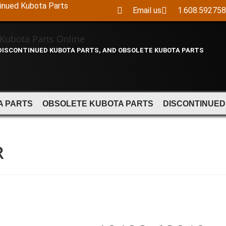
tinued Kubota Parts
Email us
1.608.59275
 DISCONTINUED KUBOTA PARTS, AND OBSOLETE KUBOTA PARTS
A PARTS
OBSOLETE KUBOTA PARTS
DISCONTINUED
R