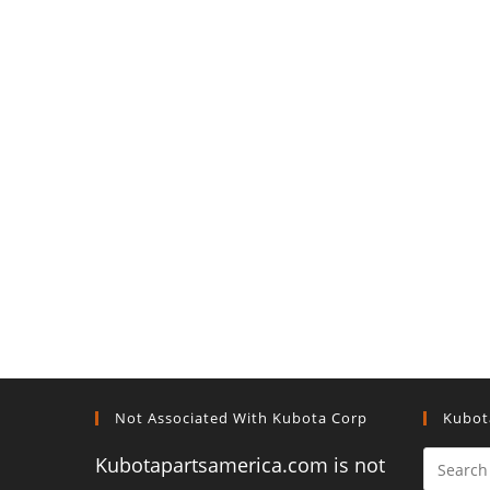
Not Associated With Kubota Corp
Kubot
Kubotapartsamerica.com is not