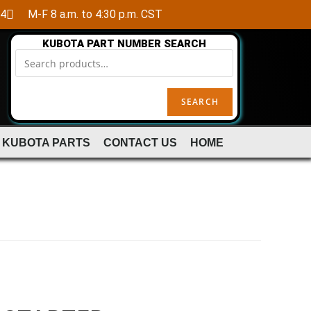
84
M-F 8 a.m. to 4:30 p.m. CST
KUBOTA PART NUMBER SEARCH
SEARCH
 KUBOTA PARTS
CONTACT US
HOME