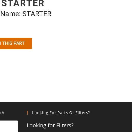
 STARTER
t Name: STARTER
N THIS PART
rch
Looking For Parts Or Filters?
Looking for Filters?