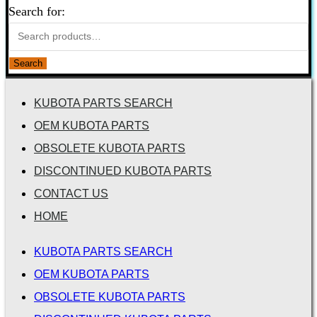
Search for:
Search
KUBOTA PARTS SEARCH
OEM KUBOTA PARTS
OBSOLETE KUBOTA PARTS
DISCONTINUED KUBOTA PARTS
CONTACT US
HOME
KUBOTA PARTS SEARCH
OEM KUBOTA PARTS
OBSOLETE KUBOTA PARTS