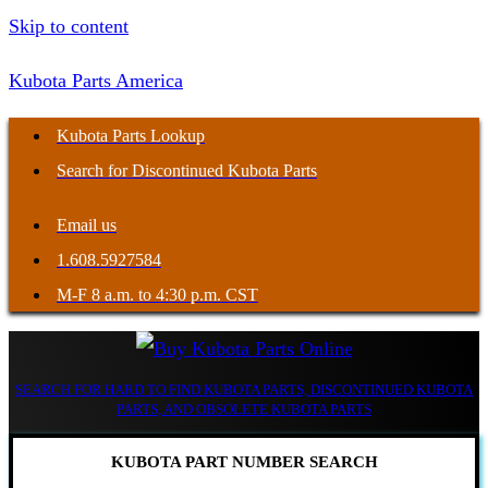
Skip to content
Kubota Parts America
Kubota Parts Lookup
Search for Discontinued Kubota Parts
Email us
1.608.5927584
M-F 8 a.m. to 4:30 p.m. CST
SEARCH FOR HARD TO FIND KUBOTA PARTS, DISCONTINUED KUBOTA
PARTS, AND OBSOLETE KUBOTA PARTS
KUBOTA PART NUMBER SEARCH