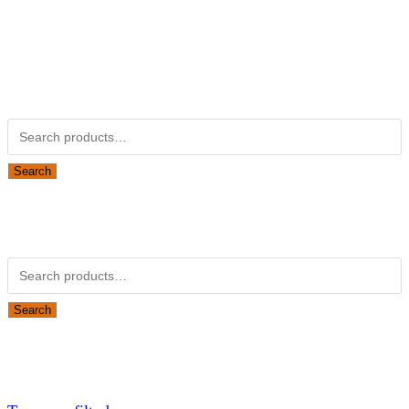
Kubotapartsamerica.com is not Associated with Kubota
Corporation.
Kubota Part Number Search
Search for:
Search
Obsolete Kubota parts Search
Search for:
Search
Looking for Parts or Filters?
Looking for Filters?