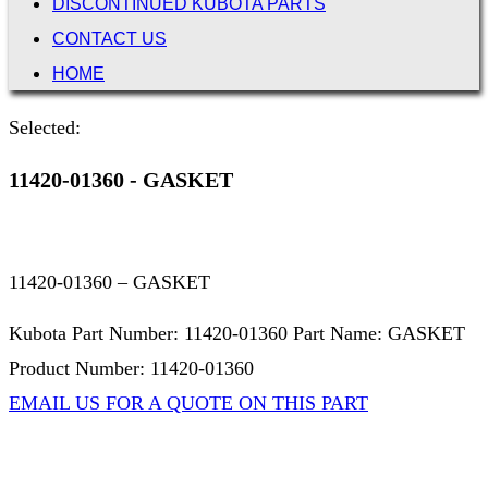
DISCONTINUED KUBOTA PARTS
CONTACT US
HOME
Selected:
11420-01360 - GASKET
11420-01360 – GASKET
Kubota Part Number: 11420-01360 Part Name: GASKET
Product Number: 11420-01360
EMAIL US FOR A QUOTE ON THIS PART
Not Associated with Kubota Corp