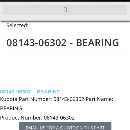
Selected:
08143-06302 - BEARING
08143-06302 – BEARING
Kubota Part Number: 08143-06302 Part Name:
BEARING
Product Number: 08143-06302
EMAIL US FOR A QUOTE ON THIS PART