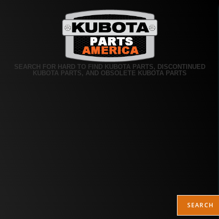
SEARCH FOR HARD TO FIND KUBOTA PARTS, DISCONTINUED
KUBOTA PARTS, AND OBSOLETE KUBOTA PARTS
SEARCH