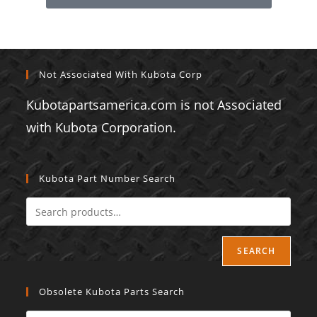
Not Associated With Kubota Corp
Kubotapartsamerica.com is not Associated
with Kubota Corporation.
Kubota Part Number Search
SEARCH
Obsolete Kubota Parts Search