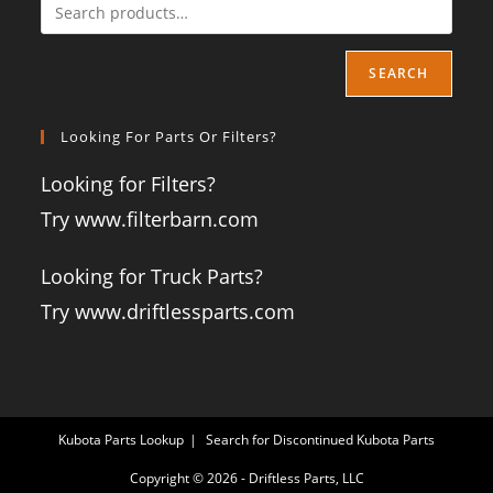
SEARCH
Looking For Parts Or Filters?
Looking for Filters?
Try www.filterbarn.com
Looking for Truck Parts?
Try www.driftlessparts.com
Kubota Parts Lookup
Search for Discontinued Kubota Parts
Copyright © 2026 - Driftless Parts, LLC