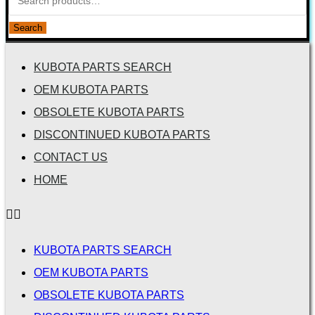
Search
KUBOTA PARTS SEARCH
OEM KUBOTA PARTS
OBSOLETE KUBOTA PARTS
DISCONTINUED KUBOTA PARTS
CONTACT US
HOME
KUBOTA PARTS SEARCH
OEM KUBOTA PARTS
OBSOLETE KUBOTA PARTS