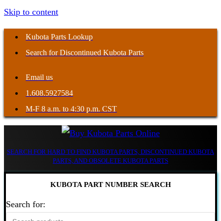
Skip to content
Kubota Parts Lookup
Search for Discontinued Kubota Parts
Email us
1.608.5927584
M-F 8 a.m. to 4:30 p.m. CST
SEARCH FOR HARD TO FIND KUBOTA PARTS, DISCONTINUED KUBOTA
PARTS, AND OBSOLETE KUBOTA PARTS
KUBOTA PART NUMBER SEARCH
Search for: