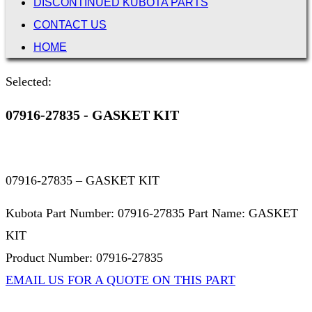
DISCONTINUED KUBOTA PARTS
CONTACT US
HOME
Selected:
07916-27835 - GASKET KIT
07916-27835 – GASKET KIT
Kubota Part Number: 07916-27835 Part Name: GASKET
KIT
Product Number: 07916-27835
EMAIL US FOR A QUOTE ON THIS PART
Not Associated with Kubota Corp