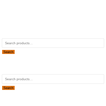
Kubotapartsamerica.com is not Associated with Kubota
Corporation.
Kubota Part Number Search
Search for:
Search
Obsolete Kubota parts Search
Search for:
Search
Looking for Parts or Filters?