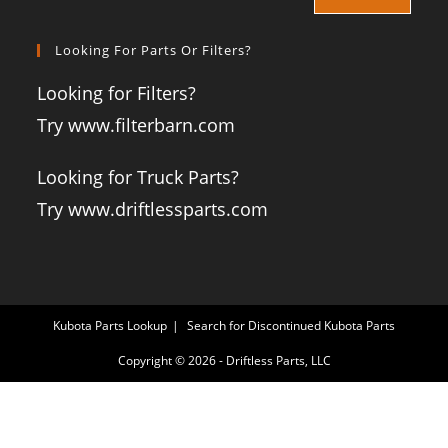
Looking For Parts Or Filters?
Looking for Filters?
Try www.filterbarn.com
Looking for Truck Parts?
Try www.driftlessparts.com
Kubota Parts Lookup
Search for Discontinued Kubota Parts
Copyright © 2026 - Driftless Parts, LLC