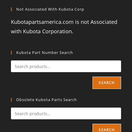
Not Associated With Kubota Corp
Kubotapartsamerica.com is not Associated
with Kubota Corporation.
Kubota Part Number Search
SEARCH
Obsolete Kubota Parts Search
SEARCH