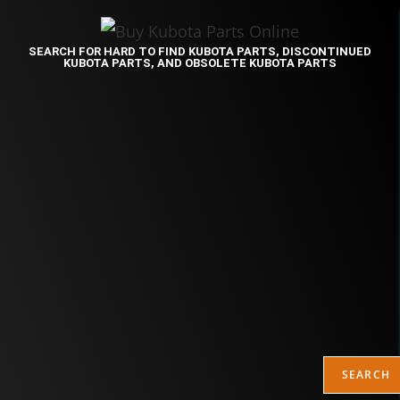
SEARCH FOR HARD TO FIND KUBOTA PARTS, DISCONTINUED
KUBOTA PARTS, AND OBSOLETE KUBOTA PARTS
SEARCH