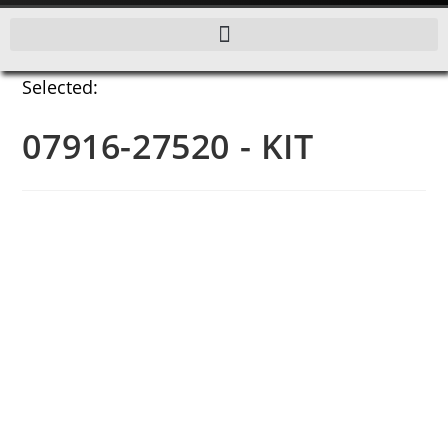
Selected:
07916-27520 - KIT