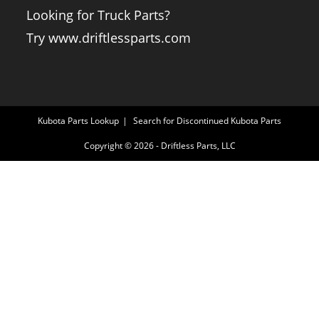
Looking for Truck Parts?
Try www.driftlessparts.com
Kubota Parts Lookup
Search for Discontinued Kubota Parts
Copyright © 2026 - Driftless Parts, LLC