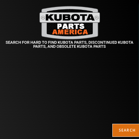
SEARCH FOR HARD TO FIND KUBOTA PARTS, DISCONTINUED KUBOTA
PARTS, AND OBSOLETE KUBOTA PARTS
SEARCH