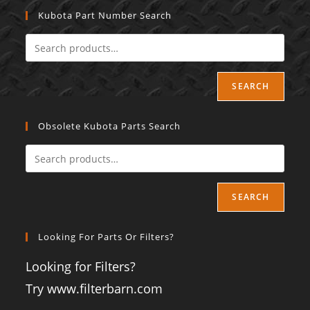
Kubota Part Number Search
SEARCH
Obsolete Kubota Parts Search
SEARCH
Looking For Parts Or Filters?
Looking for Filters?
Try www.filterbarn.com