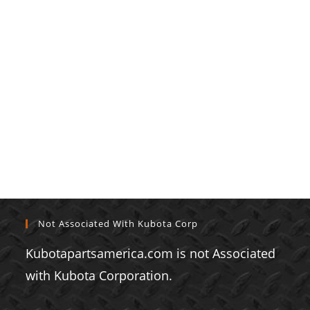
Not Associated With Kubota Corp
Kubotapartsamerica.com is not Associated
with Kubota Corporation.