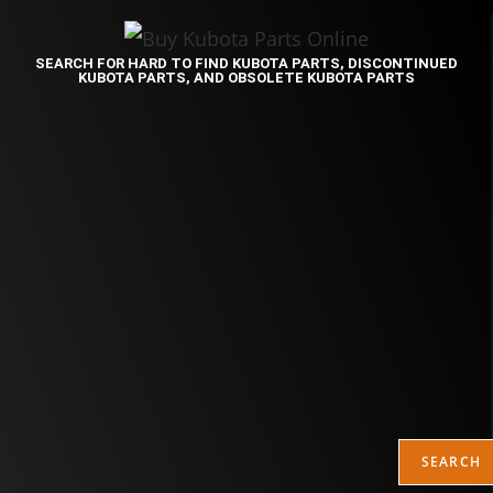
SEARCH FOR HARD TO FIND KUBOTA PARTS, DISCONTINUED
KUBOTA PARTS, AND OBSOLETE KUBOTA PARTS
SEARCH