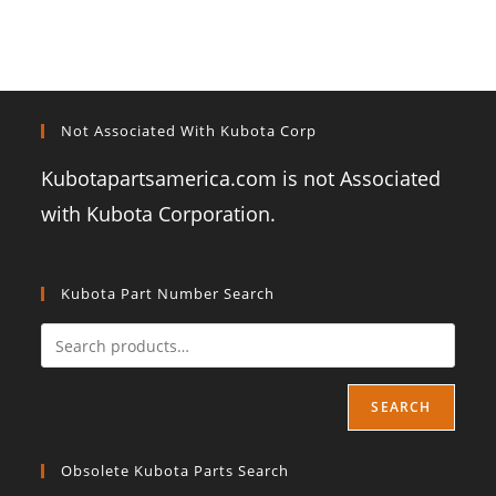
Not Associated With Kubota Corp
Kubotapartsamerica.com is not Associated
with Kubota Corporation.
Kubota Part Number Search
SEARCH
Obsolete Kubota Parts Search