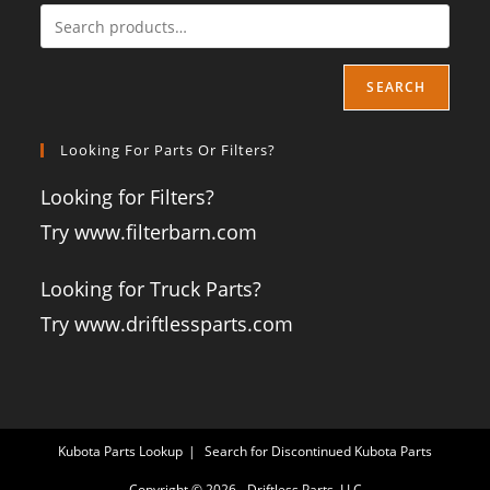
SEARCH
Looking For Parts Or Filters?
Looking for Filters?
Try www.filterbarn.com
Looking for Truck Parts?
Try www.driftlessparts.com
Kubota Parts Lookup
Search for Discontinued Kubota Parts
Copyright © 2026 - Driftless Parts, LLC