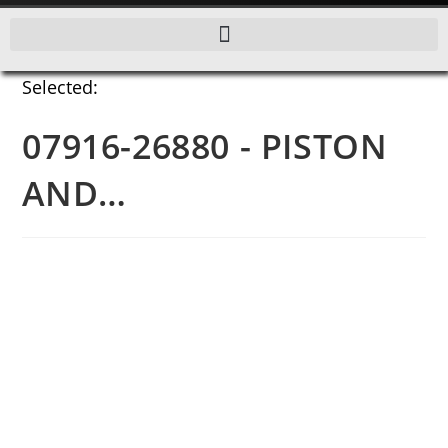
Selected:
07916-26880 - PISTON
AND…