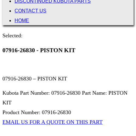
DISCONTINUED KUBOTA PARTS
CONTACT US
HOME
Selected:
07916-26830 - PISTON KIT
07916-26830 – PISTON KIT
Kubota Part Number: 07916-26830 Part Name: PISTON
KIT
Product Number: 07916-26830
EMAIL US FOR A QUOTE ON THIS PART
Not Associated with Kubota Corp