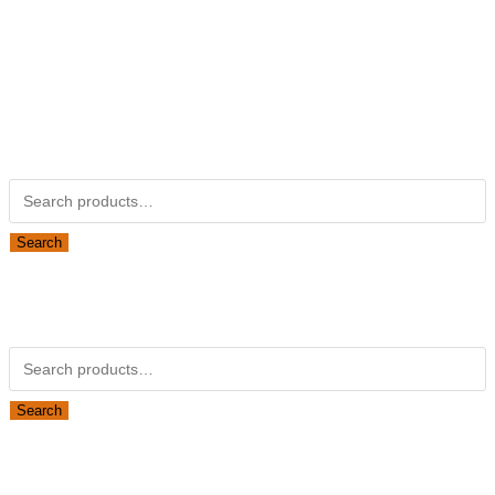
Kubotapartsamerica.com is not Associated with Kubota
Corporation.
Kubota Part Number Search
Search for:
Search
Obsolete Kubota parts Search
Search for:
Search
Looking for Parts or Filters?