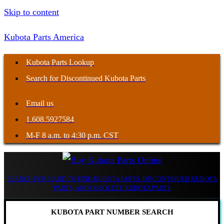
Skip to content
Kubota Parts America
Kubota Parts Lookup
Search for Discontinued Kubota Parts
Email us
1.608.5927584
M-F 8 a.m. to 4:30 p.m. CST
SEARCH FOR HARD TO FIND KUBOTA PARTS, DISCONTINUED KUBOTA
PARTS, AND OBSOLETE KUBOTA PARTS
KUBOTA PART NUMBER SEARCH