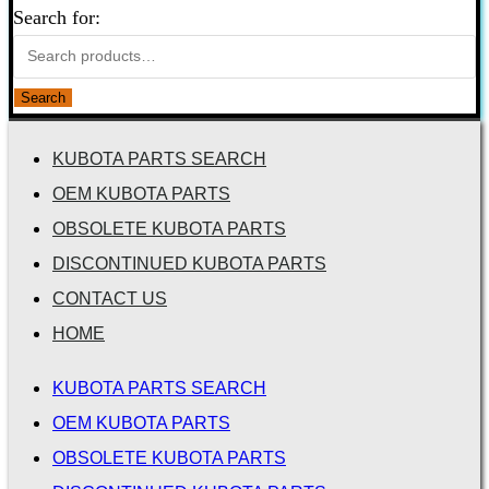
Search for:
Search
KUBOTA PARTS SEARCH
OEM KUBOTA PARTS
OBSOLETE KUBOTA PARTS
DISCONTINUED KUBOTA PARTS
CONTACT US
HOME
KUBOTA PARTS SEARCH
OEM KUBOTA PARTS
OBSOLETE KUBOTA PARTS