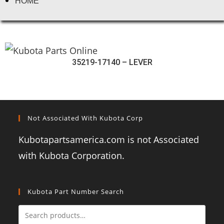
HOME
35219-17140 – LEVER
Not Associated With Kubota Corp
Kubotapartsamerica.com is not Associated
with Kubota Corporation.
Kubota Part Number Search