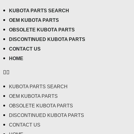
KUBOTA PARTS SEARCH
OEM KUBOTA PARTS
OBSOLETE KUBOTA PARTS
DISCONTINUED KUBOTA PARTS
CONTACT US
HOME
KUBOTA PARTS SEARCH
OEM KUBOTA PARTS
OBSOLETE KUBOTA PARTS
DISCONTINUED KUBOTA PARTS
CONTACT US