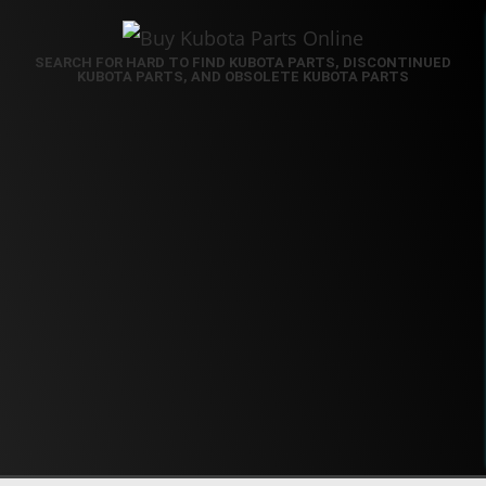
SEARCH FOR HARD TO FIND KUBOTA PARTS, DISCONTINUED
KUBOTA PARTS, AND OBSOLETE KUBOTA PARTS