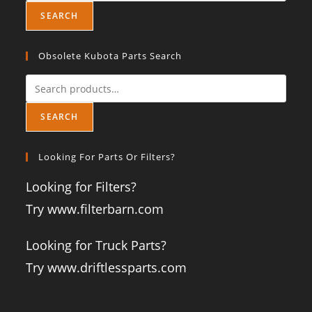
SEARCH
Obsolete Kubota Parts Search
SEARCH
Looking For Parts Or Filters?
Looking for Filters?
Try www.filterbarn.com
Looking for Truck Parts?
Try www.driftlessparts.com