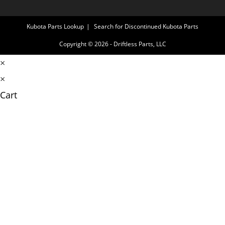
Kubota Parts Lookup
Search for Discontinued Kubota Parts
Copyright © 2026 - Driftless Parts, LLC
×
×
Cart