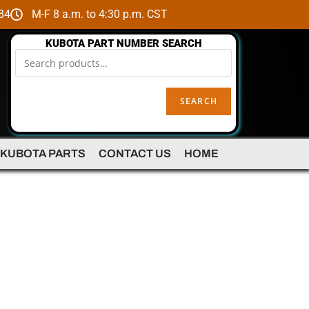
84
M-F 8 a.m. to 4:30 p.m. CST
KUBOTA PART NUMBER SEARCH
SEARCH
 KUBOTA PARTS
CONTACT US
HOME