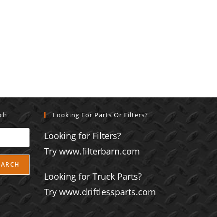
rch
Looking For Parts Or Filters?
Looking for Filters?
Try www.filterbarn.com
EARCH
Looking for Truck Parts?
Try www.driftlessparts.com