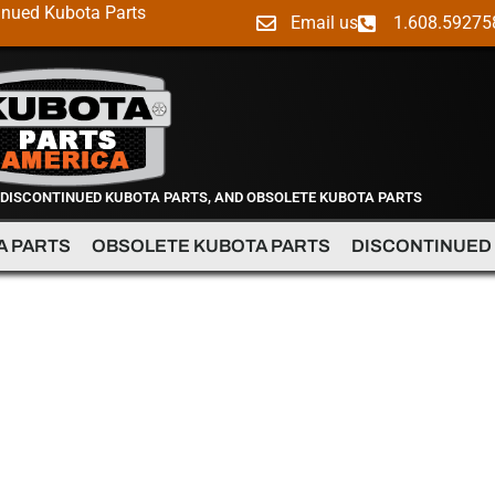
inued Kubota Parts
Email us
1.608.59275
 DISCONTINUED KUBOTA PARTS, AND OBSOLETE KUBOTA PARTS
A PARTS
OBSOLETE KUBOTA PARTS
DISCONTINUED