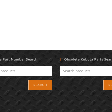
a Part Number Search
Obsolete Kubota Parts Sea
SEARCH
S