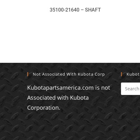
35100-21640 – SHAFT
Not Associated With Kubota Corp
Kubot
Kubotapartsamerica.com is not
Associated with Kubota
Corporation.