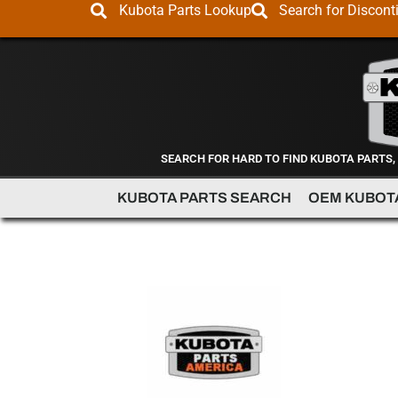
Kubota Parts Lookup
Search for Discont
SEARCH FOR HARD TO FIND KUBOTA PARTS,
KUBOTA PARTS SEARCH
OEM KUBOT