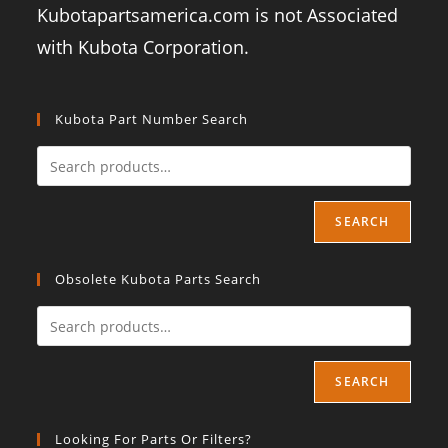
Kubotapartsamerica.com is not Associated
with Kubota Corporation.
Kubota Part Number Search
SEARCH
Obsolete Kubota Parts Search
SEARCH
Looking For Parts Or Filters?