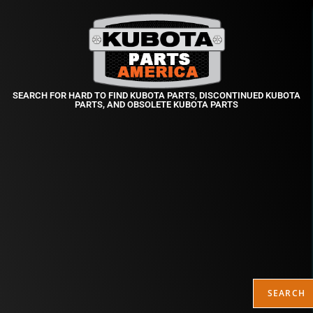
SEARCH FOR HARD TO FIND KUBOTA PARTS, DISCONTINUED KUBOTA
PARTS, AND OBSOLETE KUBOTA PARTS
SEARCH