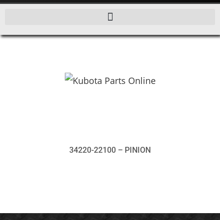
34220-22100 – PINION