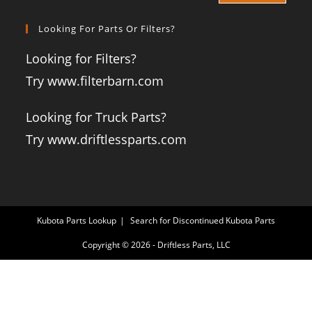
Looking For Parts Or Filters?
Looking for Filters?
Try www.filterbarn.com
Looking for Truck Parts?
Try www.driftlessparts.com
Kubota Parts Lookup
Search for Discontinued Kubota Parts
Copyright © 2026 - Driftless Parts, LLC