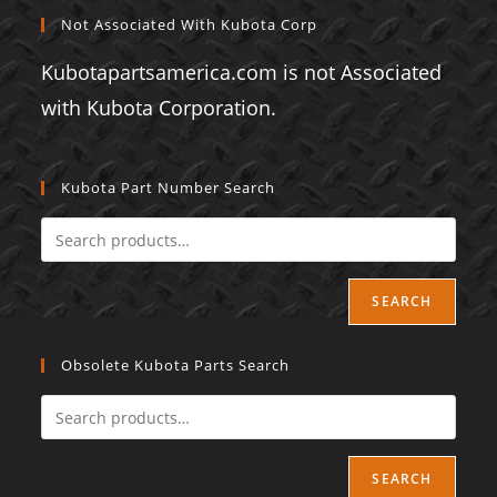
Not Associated With Kubota Corp
Kubotapartsamerica.com is not Associated
with Kubota Corporation.
Kubota Part Number Search
SEARCH
Obsolete Kubota Parts Search
SEARCH