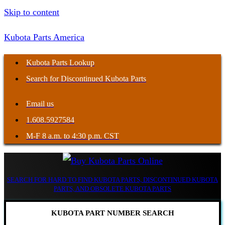
Skip to content
Kubota Parts America
Kubota Parts Lookup
Search for Discontinued Kubota Parts
Email us
1.608.5927584
M-F 8 a.m. to 4:30 p.m. CST
SEARCH FOR HARD TO FIND KUBOTA PARTS, DISCONTINUED KUBOTA
PARTS, AND OBSOLETE KUBOTA PARTS
KUBOTA PART NUMBER SEARCH