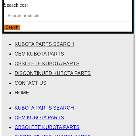
Search for:
Search
KUBOTA PARTS SEARCH
OEM KUBOTA PARTS
OBSOLETE KUBOTA PARTS
DISCONTINUED KUBOTA PARTS
CONTACT US
HOME
KUBOTA PARTS SEARCH
OEM KUBOTA PARTS
OBSOLETE KUBOTA PARTS