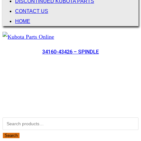
DISCONTINUED KUBOTA PARTS
CONTACT US
HOME
34160-43426 – SPINDLE
Not Associated with Kubota Corp
Kubotapartsamerica.com is not Associated with Kubota
Corporation.
Kubota Part Number Search
Search for:
Search