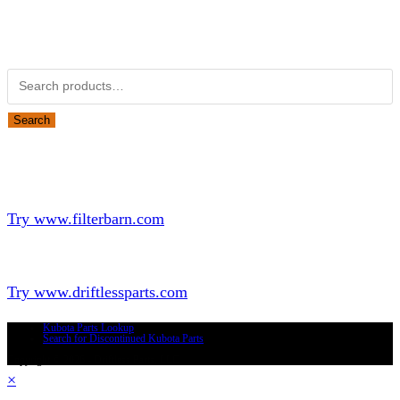
Obsolete Kubota parts Search
Search for:
Search
Looking for Parts or Filters?
Looking for Filters?
Try www.filterbarn.com
Looking for Truck Parts?
Try www.driftlessparts.com
Kubota Parts Lookup
Search for Discontinued Kubota Parts
Copyright © 2026 - Driftless Parts, LLC
×