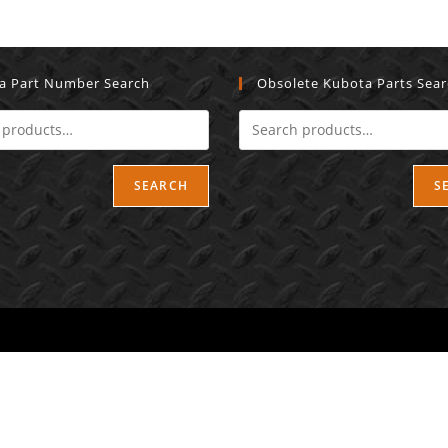
a Part Number Search
Obsolete Kubota Parts Sea
SEARCH
S