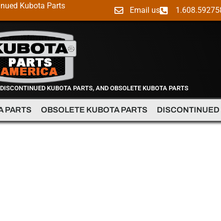
inued Kubota Parts
Email us
1.608.59275
 DISCONTINUED KUBOTA PARTS, AND OBSOLETE KUBOTA PARTS
A PARTS
OBSOLETE KUBOTA PARTS
DISCONTINUED