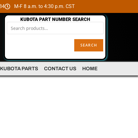
84
M-F 8 a.m. to 4:30 p.m. CST
KUBOTA PART NUMBER SEARCH
SEARCH
 KUBOTA PARTS
CONTACT US
HOME