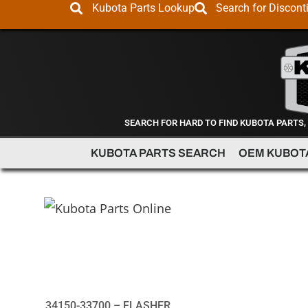
Kubota Parts Lookup
Search for Discont
SEARCH FOR HARD TO FIND KUBOTA PARTS,
KUBOTA PARTS SEARCH
OEM KUBOT
34150-33700 – FLASHER