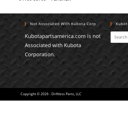
Not Associated With Kubota Corp
Kubot
Kubotapartsamerica.com is not
Associated with Kubota
Corporation.
Copyright © 2026 - Driftless Parts, LLC