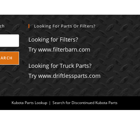
rch
Looking For Parts Or Filters?
Looking for Filters?
Try www.filterbarn.com
EARCH
Looking for Truck Parts?
Try www.driftlessparts.com
Kubota Parts Lookup
Search for Discontinued Kubota Parts