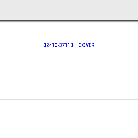
32410-37110 – COVER
oration.