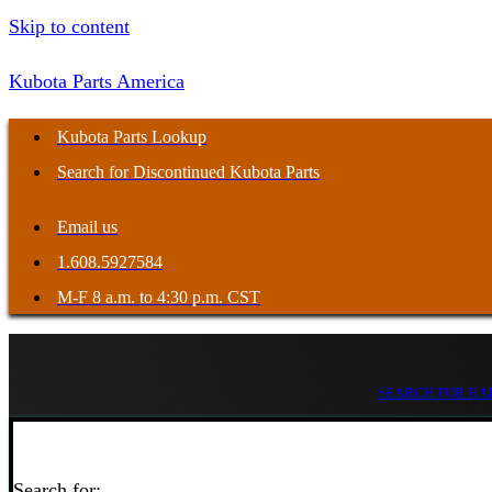
Skip to content
Kubota Parts America
Kubota Parts Lookup
Search for Discontinued Kubota Parts
Email us
1.608.5927584
M-F 8 a.m. to 4:30 p.m. CST
SEARCH FOR HAR
Search for: