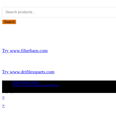
Search for:
Search
Looking for Parts or Filters?
Looking for Filters?
Try www.filterbarn.com
Looking for Truck Parts?
Try www.driftlessparts.com
Kubota Parts Lookup
Search for Discontinued Kubota Parts
Copyright © 2026 - Driftless Parts, LLC
×
×