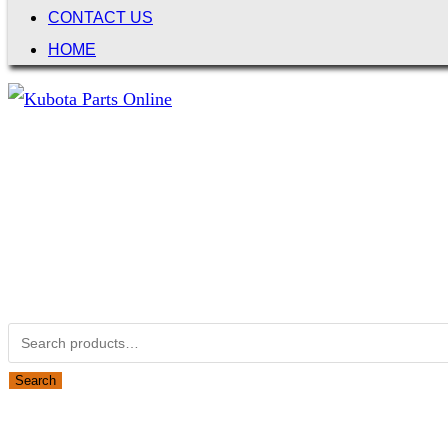
CONTACT US
HOME
Not Associated with Kubota Corp
Kubotapartsamerica.com is not Associated with Kubota Corp
Kubota Part Number Search
Search for:
Search
Obsolete Kubota parts Search