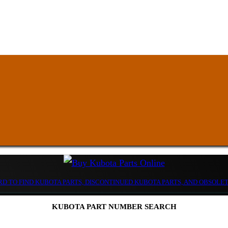
D TO FIND KUBOTA PARTS, DISCONTINUED KUBOTA PARTS, AND OBSOLE
KUBOTA PART NUMBER SEARCH