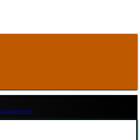
TE KUBOTA PARTS