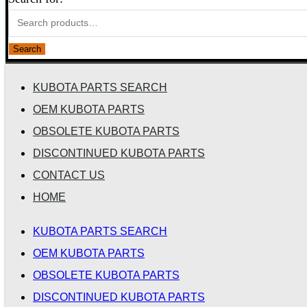
Search
KUBOTA PARTS SEARCH
OEM KUBOTA PARTS
OBSOLETE KUBOTA PARTS
DISCONTINUED KUBOTA PARTS
CONTACT US
HOME
KUBOTA PARTS SEARCH
OEM KUBOTA PARTS
OBSOLETE KUBOTA PARTS
DISCONTINUED KUBOTA PARTS