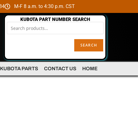
84
M-F 8 a.m. to 4:30 p.m. CST
KUBOTA PART NUMBER SEARCH
SEARCH
 KUBOTA PARTS
CONTACT US
HOME