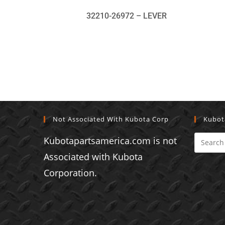
32210-26972 – LEVER
Not Associated With Kubota Corp
Kubot
Kubotapartsamerica.com is not
Associated with Kubota
Corporation.