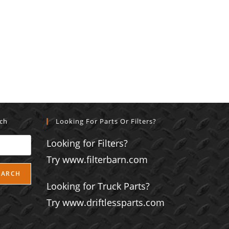
rch
Looking For Parts Or Filters?
Looking for Filters?
Try www.filterbarn.com
EARCH
Looking for Truck Parts?
Try www.driftlessparts.com