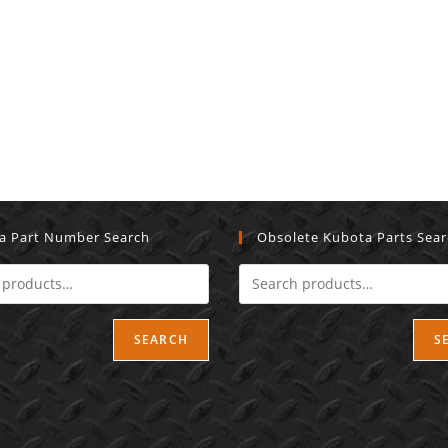
a Part Number Search
Obsolete Kubota Parts Sea
SEARCH
S