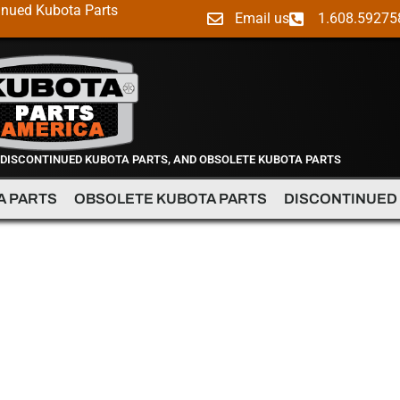
inued Kubota Parts
Email us
1.608.59275
 DISCONTINUED KUBOTA PARTS, AND OBSOLETE KUBOTA PARTS
A PARTS
OBSOLETE KUBOTA PARTS
DISCONTINUED