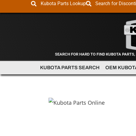
Kubota Parts Lookup
Search for Discont
SEARCH FOR HARD TO FIND KUBOTA PARTS,
KUBOTA PARTS SEARCH
OEM KUBOT