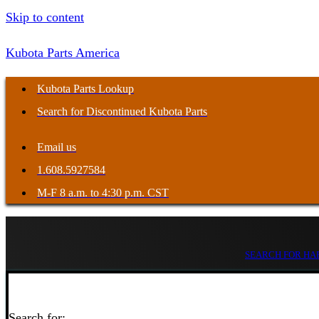
Skip to content
Kubota Parts America
Kubota Parts Lookup
Search for Discontinued Kubota Parts
Email us
1.608.5927584
M-F 8 a.m. to 4:30 p.m. CST
SEARCH FOR HAR
Search for: