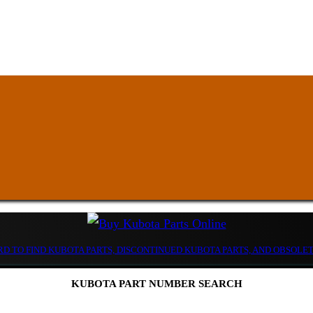
D TO FIND KUBOTA PARTS, DISCONTINUED KUBOTA PARTS, AND OBSOLE
KUBOTA PART NUMBER SEARCH