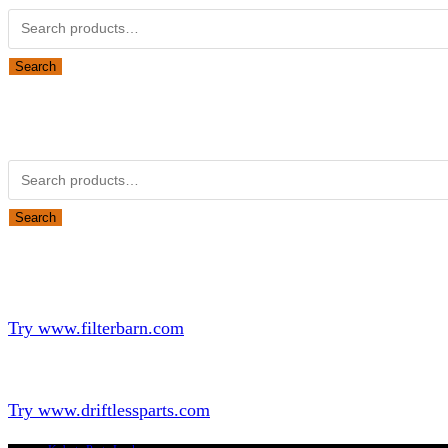
Search
Obsolete Kubota parts Search
Search for:
Search
Looking for Parts or Filters?
Looking for Filters?
Try www.filterbarn.com
Looking for Truck Parts?
Try www.driftlessparts.com