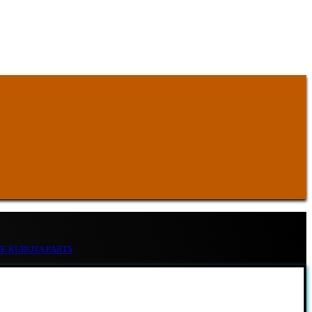
TE KUBOTA PARTS