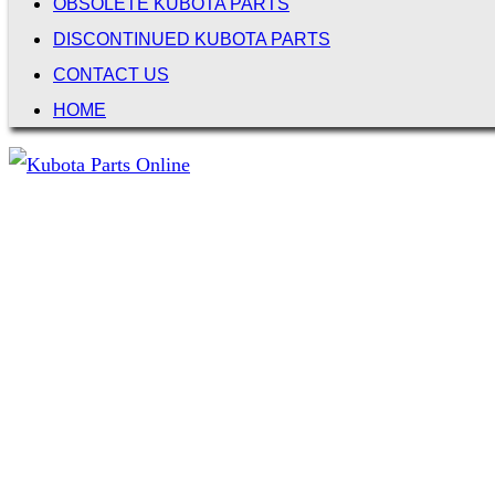
OBSOLETE KUBOTA PARTS
DISCONTINUED KUBOTA PARTS
CONTACT US
HOME
Not Associated with Kubota Corp
Kubotapartsamerica.com is not Associated with Kubota Corp
Kubota Part Number Search
Search for: