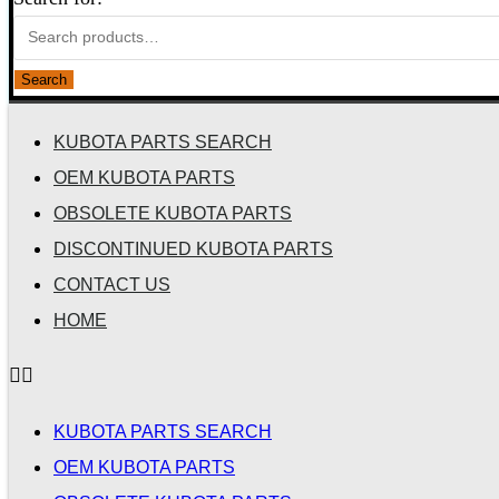
Search
KUBOTA PARTS SEARCH
OEM KUBOTA PARTS
OBSOLETE KUBOTA PARTS
DISCONTINUED KUBOTA PARTS
CONTACT US
HOME
KUBOTA PARTS SEARCH
OEM KUBOTA PARTS