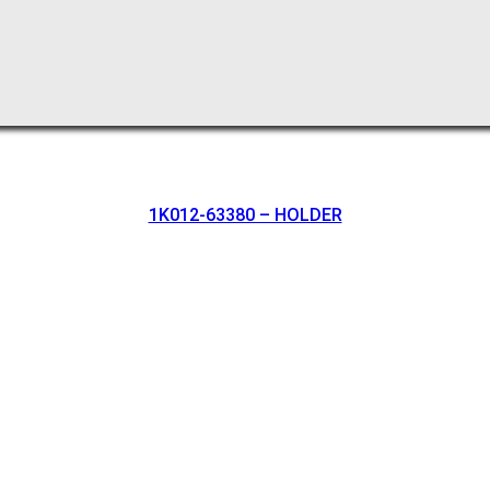
1K012-63380 – HOLDER
oration.