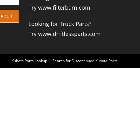
Try www.filterbarn.com
EARCH
Looking for Truck Parts?
Try www.driftlessparts.com
Kubota Parts Lookup
Search for Discontinued Kubota Parts