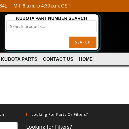
84
M-F 8 a.m. to 4:30 p.m. CST
KUBOTA PART NUMBER SEARCH
SEARCH
 KUBOTA PARTS
CONTACT US
HOME
rch
Looking For Parts Or Filters?
Looking for Filters?