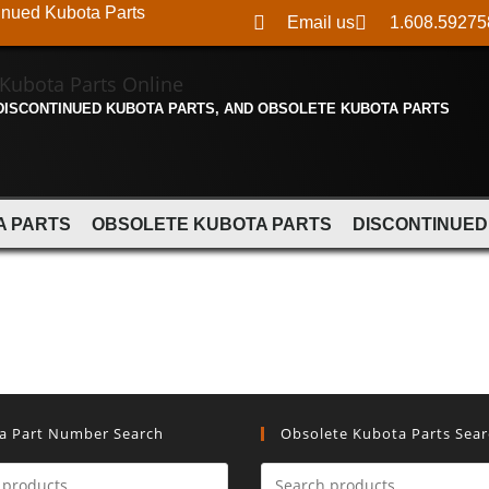
inued Kubota Parts
Email us
1.608.59275
 DISCONTINUED KUBOTA PARTS, AND OBSOLETE KUBOTA PARTS
A PARTS
OBSOLETE KUBOTA PARTS
DISCONTINUED
a Part Number Search
Obsolete Kubota Parts Sea