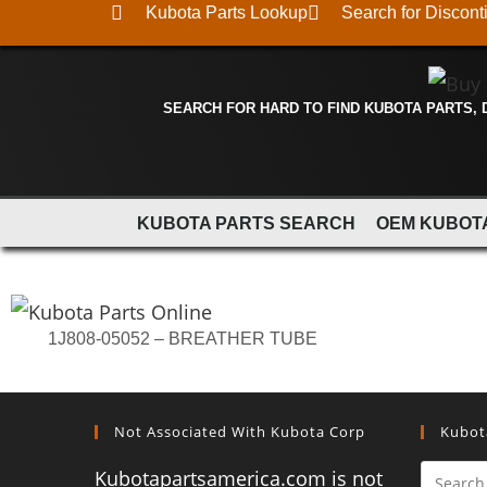
Kubota Parts Lookup
Search for Discont
SEARCH FOR HARD TO FIND KUBOTA PARTS,
KUBOTA PARTS SEARCH
OEM KUBOT
1J808-05052 – BREATHER TUBE
Not Associated With Kubota Corp
Kubot
Kubotapartsamerica.com is not