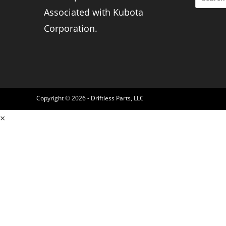
Associated with Kubota
Corporation.
Copyright © 2026 - Driftless Parts, LLC
×