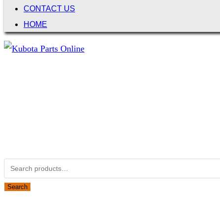
CONTACT US
HOME
Not Associated with Kubota Corp
Kubotapartsamerica.com is not Associated with Kubota Corp
Kubota Part Number Search
Search for:
Search
Obsolete Kubota parts Search