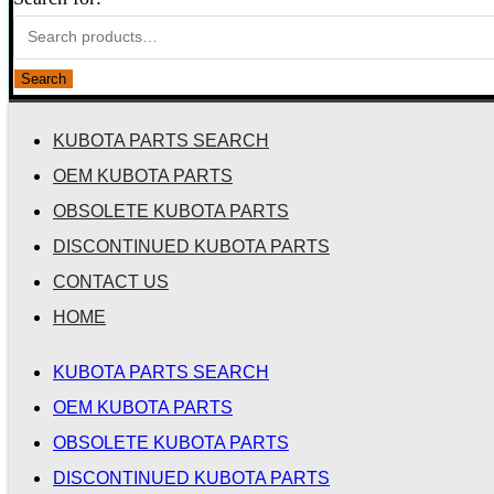
Search
KUBOTA PARTS SEARCH
OEM KUBOTA PARTS
OBSOLETE KUBOTA PARTS
DISCONTINUED KUBOTA PARTS
CONTACT US
HOME
KUBOTA PARTS SEARCH
OEM KUBOTA PARTS
OBSOLETE KUBOTA PARTS
DISCONTINUED KUBOTA PARTS