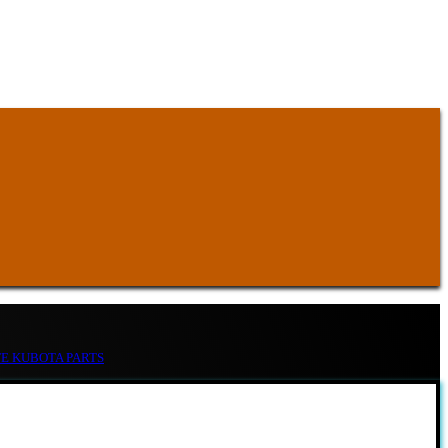
TE KUBOTA PARTS