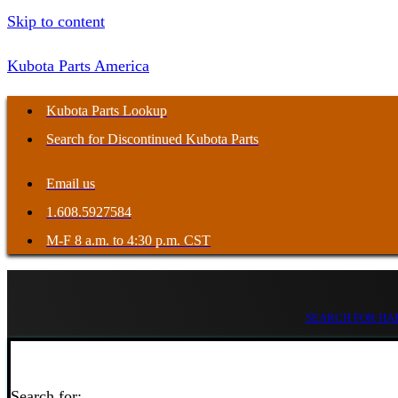
Skip to content
Kubota Parts America
Kubota Parts Lookup
Search for Discontinued Kubota Parts
Email us
1.608.5927584
M-F 8 a.m. to 4:30 p.m. CST
SEARCH FOR HAR
Search for: