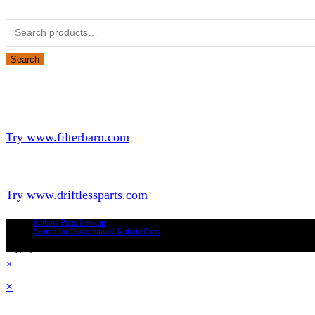
Search for:
Search
Looking for Parts or Filters?
Looking for Filters?
Try www.filterbarn.com
Looking for Truck Parts?
Try www.driftlessparts.com
Kubota Parts Lookup
Search for Discontinued Kubota Parts
Copyright © 2026 - Driftless Parts, LLC
×
×