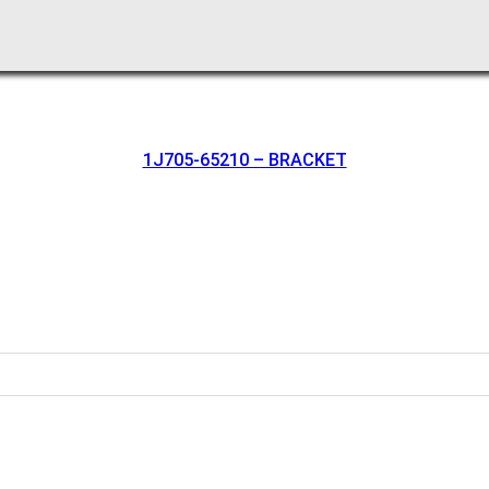
1J705-65210 – BRACKET
oration.