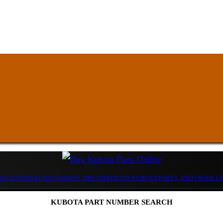
D TO FIND KUBOTA PARTS, DISCONTINUED KUBOTA PARTS, AND OBSOLE
KUBOTA PART NUMBER SEARCH