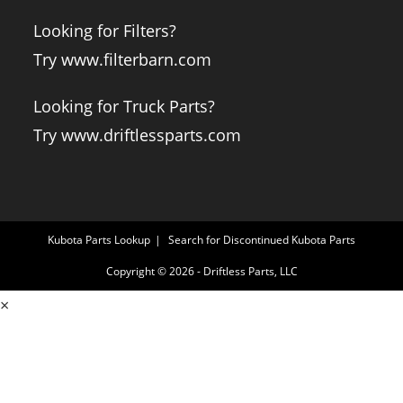
Looking for Filters?
Try www.filterbarn.com
Looking for Truck Parts?
Try www.driftlessparts.com
Kubota Parts Lookup
Search for Discontinued Kubota Parts
Copyright © 2026 - Driftless Parts, LLC
×