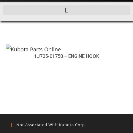
1J705-01750 – ENGINE HOOK
Not Associated With Kubota Corp