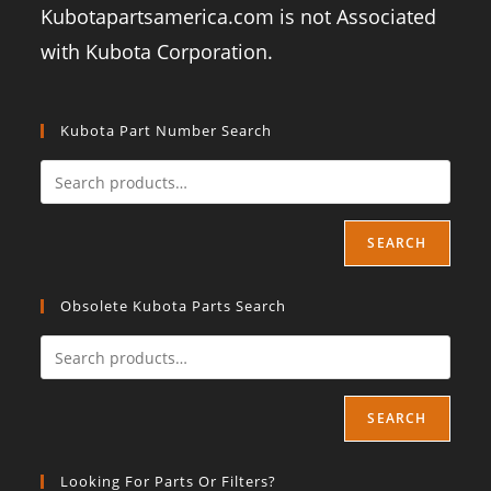
Kubotapartsamerica.com is not Associated
with Kubota Corporation.
Kubota Part Number Search
SEARCH
Obsolete Kubota Parts Search
SEARCH
Looking For Parts Or Filters?