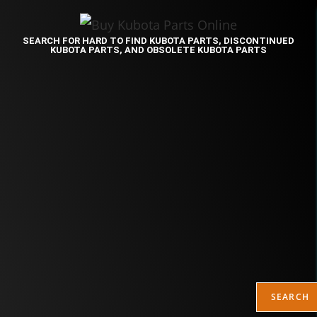
SEARCH FOR HARD TO FIND KUBOTA PARTS, DISCONTINUED
KUBOTA PARTS, AND OBSOLETE KUBOTA PARTS
SEARCH