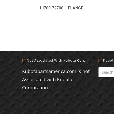
1J700-72700 – FLANGE
Not Associated With Kubota Corp
Kubot
Kubotapartsamerica.com is not
Associated with Kubota
Corporation.