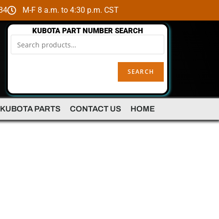
84
M-F 8 a.m. to 4:30 p.m. CST
KUBOTA PART NUMBER SEARCH
SEARCH
 KUBOTA PARTS
CONTACT US
HOME