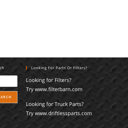
rch
Looking For Parts Or Filters?
Looking for Filters?
Try www.filterbarn.com
EARCH
Looking for Truck Parts?
Try www.driftlessparts.com