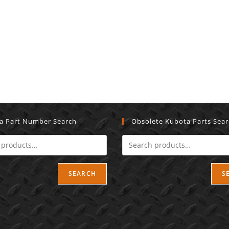
a Part Number Search
Obsolete Kubota Parts Sea
SEARCH
S