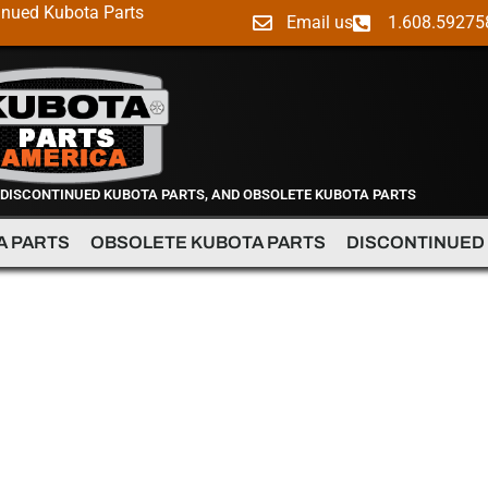
inued Kubota Parts
Email us
1.608.59275
 DISCONTINUED KUBOTA PARTS, AND OBSOLETE KUBOTA PARTS
A PARTS
OBSOLETE KUBOTA PARTS
DISCONTINUED