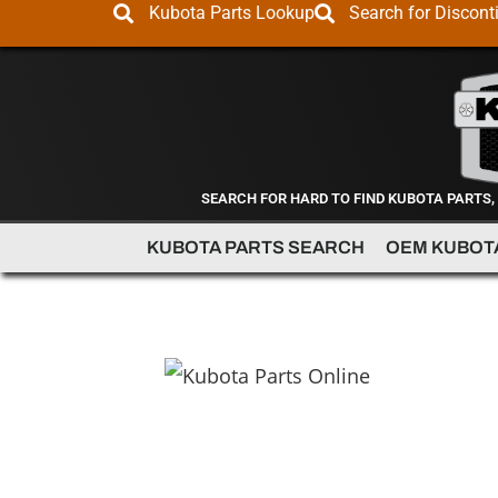
Kubota Parts Lookup
Search for Discont
SEARCH FOR HARD TO FIND KUBOTA PARTS,
KUBOTA PARTS SEARCH
OEM KUBOT