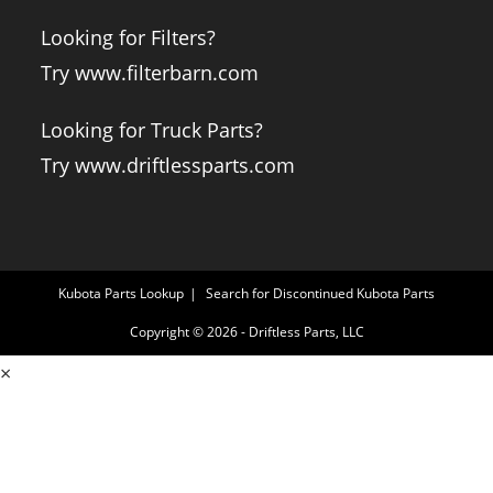
Looking for Filters?
Try www.filterbarn.com
Looking for Truck Parts?
Try www.driftlessparts.com
Kubota Parts Lookup
Search for Discontinued Kubota Parts
Copyright © 2026 - Driftless Parts, LLC
×