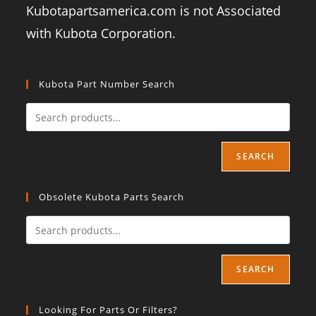
Kubotapartsamerica.com is not Associated
with Kubota Corporation.
Kubota Part Number Search
SEARCH
Obsolete Kubota Parts Search
SEARCH
Looking For Parts Or Filters?