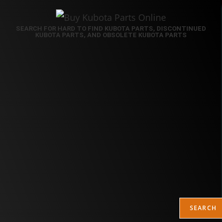
SEARCH FOR HARD TO FIND KUBOTA PARTS, DISCONTINUED
KUBOTA PARTS, AND OBSOLETE KUBOTA PARTS
SEARCH