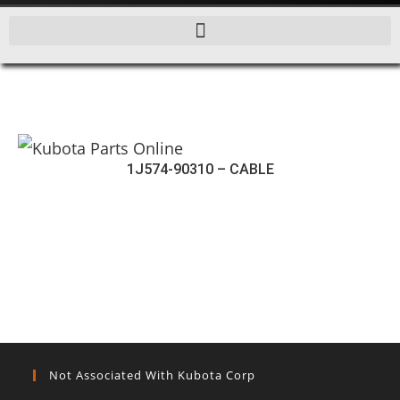
1J574-90310 – CABLE
Not Associated With Kubota Corp