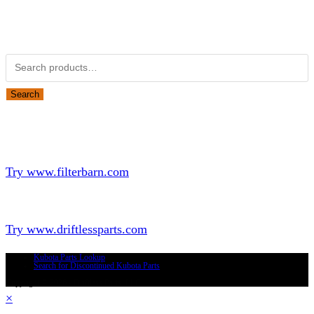
Obsolete Kubota parts Search
Search for:
Search
Looking for Parts or Filters?
Looking for Filters?
Try www.filterbarn.com
Looking for Truck Parts?
Try www.driftlessparts.com
Kubota Parts Lookup
Search for Discontinued Kubota Parts
Copyright © 2026 - Driftless Parts, LLC
×