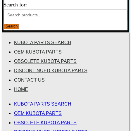
Search for:
Search
KUBOTA PARTS SEARCH
OEM KUBOTA PARTS
OBSOLETE KUBOTA PARTS
DISCONTINUED KUBOTA PARTS
CONTACT US
HOME
KUBOTA PARTS SEARCH
OEM KUBOTA PARTS
OBSOLETE KUBOTA PARTS