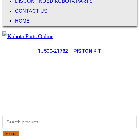
DISCONTINUED KUBOTA PARTS
CONTACT US
HOME
1J500-21782 – PISTON KIT
Not Associated with Kubota Corp
Kubotapartsamerica.com is not Associated with Kubota
Corporation.
Kubota Part Number Search
Search for:
Search