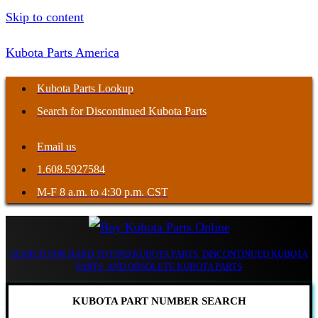
Skip to content
Kubota Parts America
Kubota Parts Lookup
Search for Discontinued Kubota Parts
Email us
1.608.5927584
M-F 8 a.m. to 4:30 p.m. CST
SEARCH FOR HARD TO FIND KUBOTA PARTS, DISCONTINUED KUBOTA
PARTS, AND OBSOLETE KUBOTA PARTS
KUBOTA PART NUMBER SEARCH