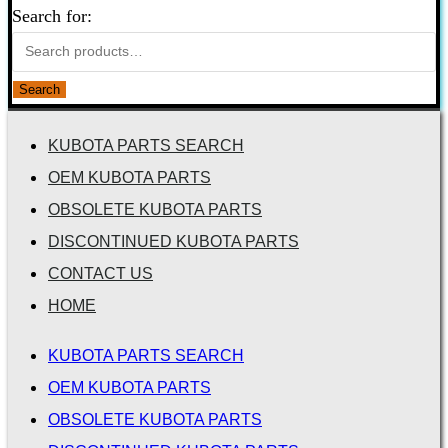
Search for:
Search
KUBOTA PARTS SEARCH
OEM KUBOTA PARTS
OBSOLETE KUBOTA PARTS
DISCONTINUED KUBOTA PARTS
CONTACT US
HOME
KUBOTA PARTS SEARCH
OEM KUBOTA PARTS
OBSOLETE KUBOTA PARTS