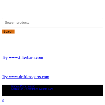
Obsolete Kubota parts Search
Search for:
Search
Looking for Parts or Filters?
Looking for Filters?
Try www.filterbarn.com
Looking for Truck Parts?
Try www.driftlessparts.com
Kubota Parts Lookup
Search for Discontinued Kubota Parts
Copyright © 2026 - Driftless Parts, LLC
×