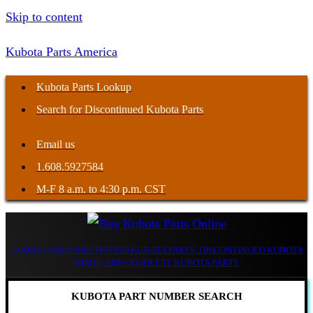
Skip to content
Kubota Parts America
Kubota Parts Lookup
Search for Discontinued Kubota Parts
Email us
1.608.5927584
M-F 8 a.m. to 4:30 p.m. CST
SEARCH FOR HARD TO FIND KUBOTA PARTS, DISCONTINUED KUBOTA
PARTS, AND OBSOLETE KUBOTA PARTS
KUBOTA PART NUMBER SEARCH