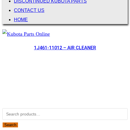
DISCONTINUED KUBOTA PARTS
CONTACT US
HOME
1J461-11012 – AIR CLEANER
Not Associated with Kubota Corp
Kubotapartsamerica.com is not Associated with Kubota
Corporation.
Kubota Part Number Search
Search for:
Search