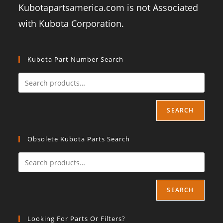
Kubotapartsamerica.com is not Associated
with Kubota Corporation.
Kubota Part Number Search
SEARCH
Obsolete Kubota Parts Search
SEARCH
Looking For Parts Or Filters?