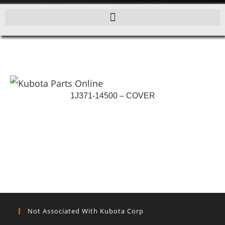
1J371-14500 – COVER
Not Associated With Kubota Corp