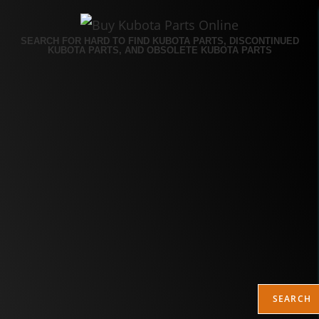
SEARCH FOR HARD TO FIND KUBOTA PARTS, DISCONTINUED
KUBOTA PARTS, AND OBSOLETE KUBOTA PARTS
SEARCH