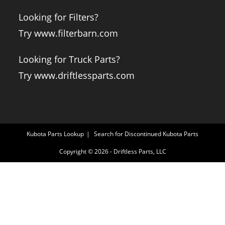
Looking for Filters?
Try www.filterbarn.com
Looking for Truck Parts?
Try www.driftlessparts.com
Kubota Parts Lookup
Search for Discontinued Kubota Parts
Copyright © 2026 - Driftless Parts, LLC