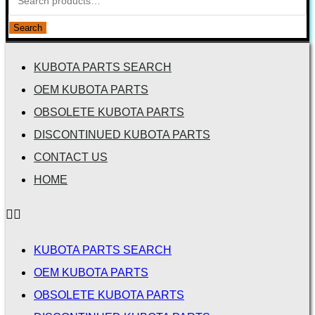
Search
KUBOTA PARTS SEARCH
OEM KUBOTA PARTS
OBSOLETE KUBOTA PARTS
DISCONTINUED KUBOTA PARTS
CONTACT US
HOME
KUBOTA PARTS SEARCH
OEM KUBOTA PARTS
OBSOLETE KUBOTA PARTS