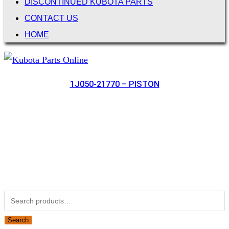
DISCONTINUED KUBOTA PARTS
CONTACT US
HOME
1J050-21770 – PISTON
Not Associated with Kubota Corp
Kubotapartsamerica.com is not Associated with Kubota
Corporation.
Kubota Part Number Search
Search for:
Search