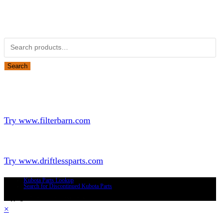
Obsolete Kubota parts Search
Search for:
Search
Looking for Parts or Filters?
Looking for Filters?
Try www.filterbarn.com
Looking for Truck Parts?
Try www.driftlessparts.com
Kubota Parts Lookup
Search for Discontinued Kubota Parts
Copyright © 2026 - Driftless Parts, LLC
×