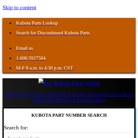
Skip to content
Kubota Parts Lookup
Search for Discontinued Kubota Parts
Email us
1.608.5927584
M-F 8 a.m. to 4:30 p.m. CST
SEARCH FOR HARD TO FIND KUBOTA PARTS, DISCONTINUED KUBOTA
PARTS, AND OBSOLETE KUBOTA PARTS
KUBOTA PART NUMBER SEARCH
Search for: