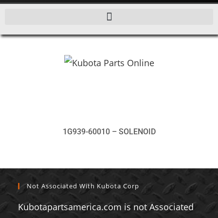
1G939-60010 – SOLENOID
Not Associated With Kubota Corp
Kubotapartsamerica.com is not Associated