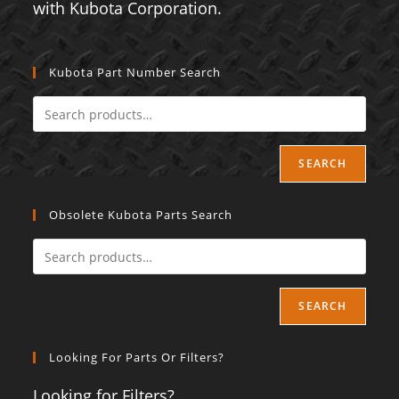
with Kubota Corporation.
Kubota Part Number Search
SEARCH
Obsolete Kubota Parts Search
SEARCH
Looking For Parts Or Filters?
Looking for Filters?