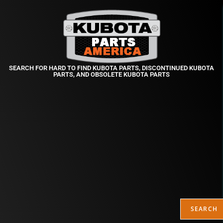
SEARCH FOR HARD TO FIND KUBOTA PARTS, DISCONTINUED KUBOTA
PARTS, AND OBSOLETE KUBOTA PARTS
SEARCH