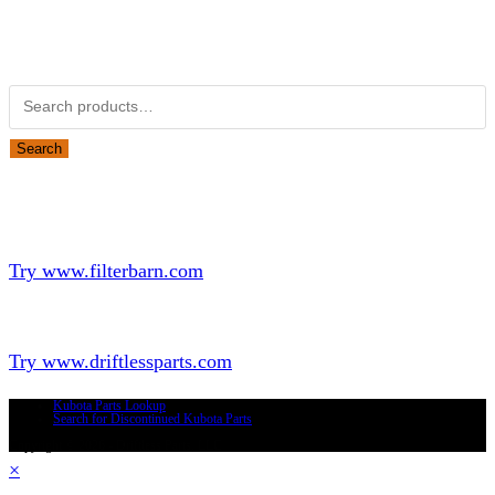
Obsolete Kubota parts Search
Search for:
Search
Looking for Parts or Filters?
Looking for Filters?
Try www.filterbarn.com
Looking for Truck Parts?
Try www.driftlessparts.com
Kubota Parts Lookup
Search for Discontinued Kubota Parts
Copyright © 2026 - Driftless Parts, LLC
×