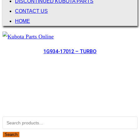
DISCONTINUED KUBOTA PARTS
CONTACT US
HOME
1G934-17012 – TURBO
Not Associated with Kubota Corp
Kubotapartsamerica.com is not Associated with Kubota
Corporation.
Kubota Part Number Search
Search for:
Search