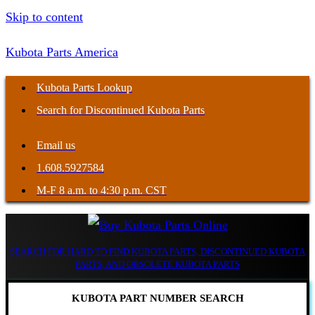
Skip to content
Kubota Parts America
Kubota Parts Lookup
Search for Discontinued Kubota Parts
Email us
1.608.5927584
M-F 8 a.m. to 4:30 p.m. CST
SEARCH FOR HARD TO FIND KUBOTA PARTS, DISCONTINUED KUBOTA
PARTS, AND OBSOLETE KUBOTA PARTS
KUBOTA PART NUMBER SEARCH