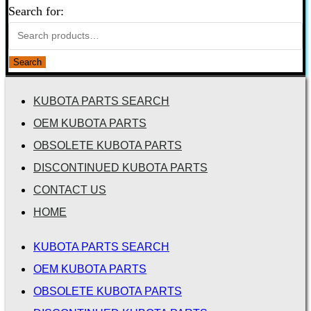
Search for:
Search
KUBOTA PARTS SEARCH
OEM KUBOTA PARTS
OBSOLETE KUBOTA PARTS
DISCONTINUED KUBOTA PARTS
CONTACT US
HOME
KUBOTA PARTS SEARCH
OEM KUBOTA PARTS
OBSOLETE KUBOTA PARTS