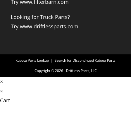
Try www.filterbarn.com
Looking for Truck Parts?
Try www.driftlessparts.com
Kubota Parts Lookup
Search for Discontinued Kubota Parts
Copyright © 2026 - Driftless Parts, LLC
×
×
Cart