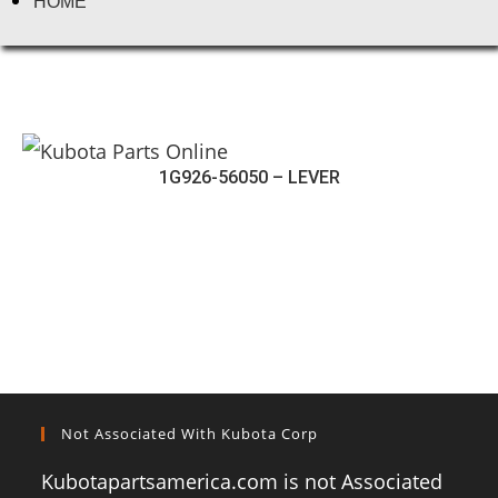
HOME
1G926-56050 – LEVER
Not Associated With Kubota Corp
Kubotapartsamerica.com is not Associated