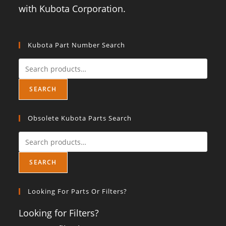
with Kubota Corporation.
Kubota Part Number Search
SEARCH
Obsolete Kubota Parts Search
SEARCH
Looking For Parts Or Filters?
Looking for Filters?