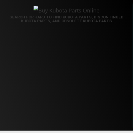
SEARCH FOR HARD TO FIND KUBOTA PARTS, DISCONTINUED
KUBOTA PARTS, AND OBSOLETE KUBOTA PARTS