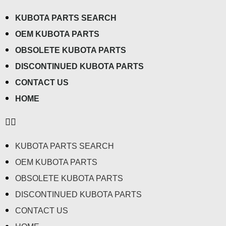
KUBOTA PARTS SEARCH
OEM KUBOTA PARTS
OBSOLETE KUBOTA PARTS
DISCONTINUED KUBOTA PARTS
CONTACT US
HOME
KUBOTA PARTS SEARCH
OEM KUBOTA PARTS
OBSOLETE KUBOTA PARTS
DISCONTINUED KUBOTA PARTS
CONTACT US