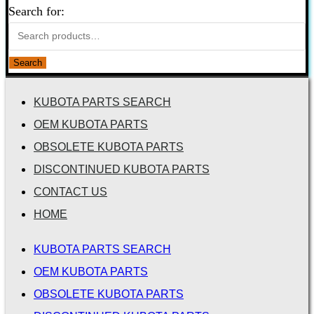
Search for:
Search
KUBOTA PARTS SEARCH
OEM KUBOTA PARTS
OBSOLETE KUBOTA PARTS
DISCONTINUED KUBOTA PARTS
CONTACT US
HOME
KUBOTA PARTS SEARCH
OEM KUBOTA PARTS
OBSOLETE KUBOTA PARTS