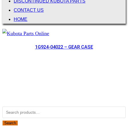
DISCONTINUED KUBOTA PARTS
CONTACT US
HOME
1G924-04022 – GEAR CASE
Not Associated with Kubota Corp
Kubotapartsamerica.com is not Associated with Kubota
Corporation.
Kubota Part Number Search
Search for:
Search