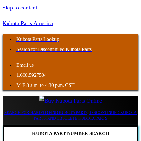
Skip to content
Kubota Parts America
Kubota Parts Lookup
Search for Discontinued Kubota Parts
Email us
1.608.5927584
M-F 8 a.m. to 4:30 p.m. CST
SEARCH FOR HARD TO FIND KUBOTA PARTS, DISCONTINUED KUBOTA
PARTS, AND OBSOLETE KUBOTA PARTS
KUBOTA PART NUMBER SEARCH