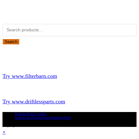
Obsolete Kubota parts Search
Search for:
Search
Looking for Parts or Filters?
Looking for Filters?
Try www.filterbarn.com
Looking for Truck Parts?
Try www.driftlessparts.com
Kubota Parts Lookup
Search for Discontinued Kubota Parts
Copyright © 2026 - Driftless Parts, LLC
×