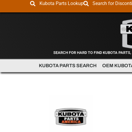
Kubota Parts Lookup
Search for Discont
SEARCH FOR HARD TO FIND KUBOTA PARTS,
KUBOTA PARTS SEARCH
OEM KUBOT