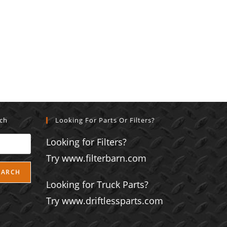
rch
Looking For Parts Or Filters?
Looking for Filters?
Try www.filterbarn.com
EARCH
Looking for Truck Parts?
Try www.driftlessparts.com