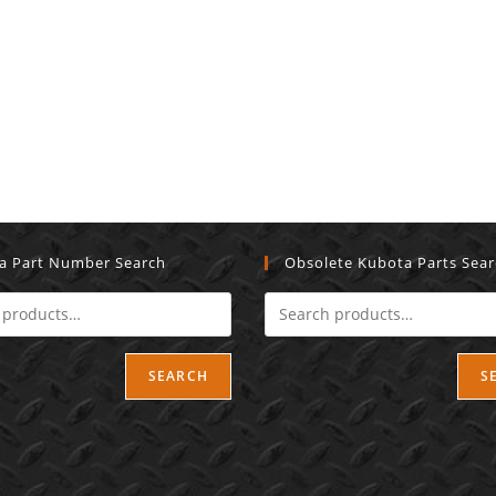
a Part Number Search
Obsolete Kubota Parts Sea
SEARCH
S