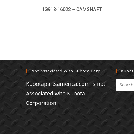
1G918-16022 – CAMSHAFT
Not Associated With Kubota Corp
Kubot
Kubotapartsamerica.com is not
Associated with Kubota
Corporation.