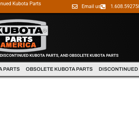
inued Kubota Parts
Email us
1.608.59275
 DISCONTINUED KUBOTA PARTS, AND OBSOLETE KUBOTA PARTS
A PARTS
OBSOLETE KUBOTA PARTS
DISCONTINUED