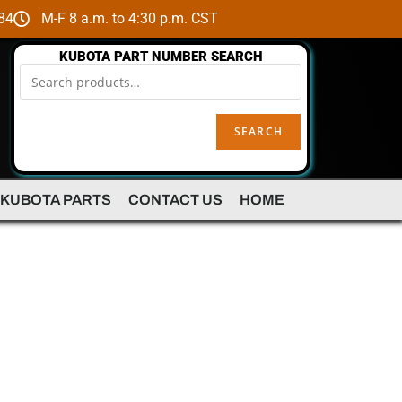
84
M-F 8 a.m. to 4:30 p.m. CST
KUBOTA PART NUMBER SEARCH
SEARCH
 KUBOTA PARTS
CONTACT US
HOME