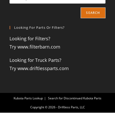
SEARCH
Looking For Parts Or Filters?
Looking for Filters?
Try www.filterbarn.com
Looking for Truck Parts?
Try www.driftlessparts.com
Kubota Parts Lookup
Search for Discontinued Kubota Parts
Copyright © 2026 - Driftless Parts, LLC