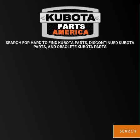
SEARCH FOR HARD TO FIND KUBOTA PARTS, DISCONTINUED KUBOTA
PARTS, AND OBSOLETE KUBOTA PARTS
SEARCH