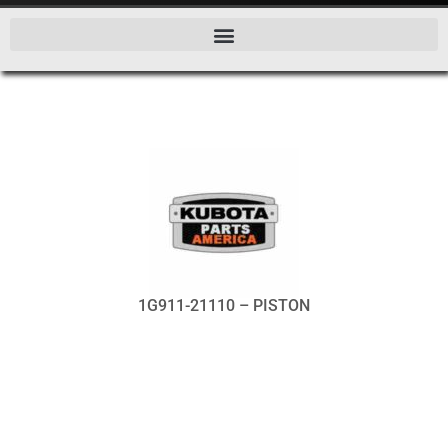
1G911-21110 – PISTON