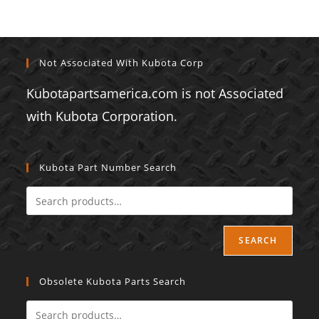
Not Associated With Kubota Corp
Kubotapartsamerica.com is not Associated
with Kubota Corporation.
Kubota Part Number Search
SEARCH
Obsolete Kubota Parts Search