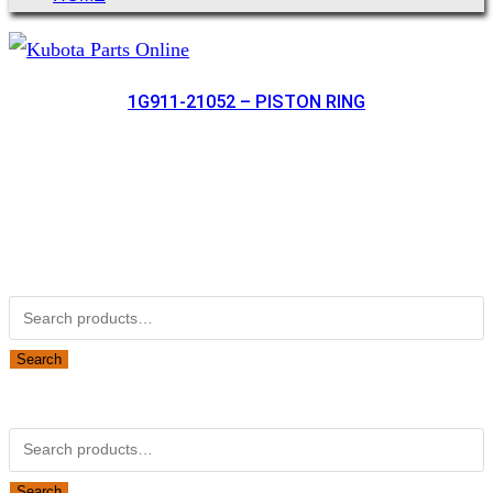
1G911-21052 – PISTON RING
Not Associated with Kubota Corp
Kubotapartsamerica.com is not Associated with Kubota
Corporation.
Kubota Part Number Search
Search
for:
Search
Obsolete Kubota parts Search
Search
for:
Search