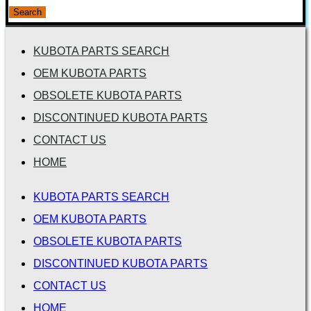
for:
Search
KUBOTA PARTS SEARCH
OEM KUBOTA PARTS
OBSOLETE KUBOTA PARTS
DISCONTINUED KUBOTA PARTS
CONTACT US
HOME
KUBOTA PARTS SEARCH
OEM KUBOTA PARTS
OBSOLETE KUBOTA PARTS
DISCONTINUED KUBOTA PARTS
CONTACT US
HOME