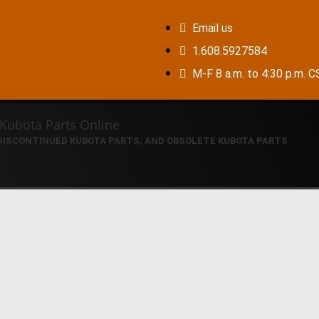
Email us
1.608.5927584
M-F 8 a.m. to 4:30 p.m. 
 DISCONTINUED KUBOTA PARTS, AND OBSOLETE KUBOTA PARTS