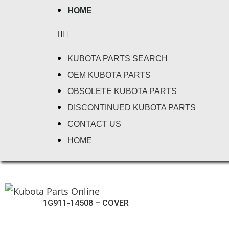
HOME
KUBOTA PARTS SEARCH
OEM KUBOTA PARTS
OBSOLETE KUBOTA PARTS
DISCONTINUED KUBOTA PARTS
CONTACT US
HOME
1G911-14508 – COVER