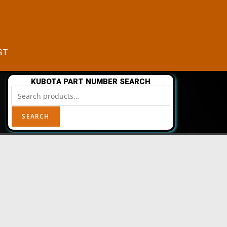
CST
KUBOTA PART NUMBER SEARCH
SEARCH