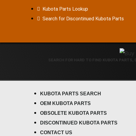
Kubota Parts Lookup
Search for Discontinued Kubota Parts
SEARCH FOR HARD TO FIND KUBOTA PARTS,
KUBOTA PARTS SEARCH
OEM KUBOTA PARTS
OBSOLETE KUBOTA PARTS
DISCONTINUED KUBOTA PARTS
CONTACT US