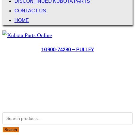
DISCONTINUED KUBOTA PARTS
CONTACT US
HOME
1G900-74280 – PULLEY
Not Associated with Kubota Corp
Kubotapartsamerica.com is not Associated with Kubota
Corporation.
Kubota Part Number Search
Search for:
Search