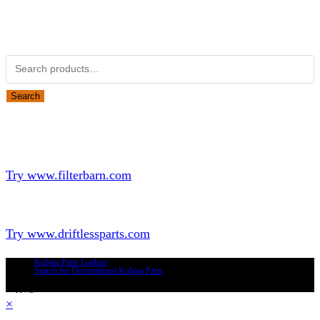
Obsolete Kubota parts Search
Search for:
Search
Looking for Parts or Filters?
Looking for Filters?
Try www.filterbarn.com
Looking for Truck Parts?
Try www.driftlessparts.com
Kubota Parts Lookup
Search for Discontinued Kubota Parts
Copyright © 2026 - Driftless Parts, LLC
×