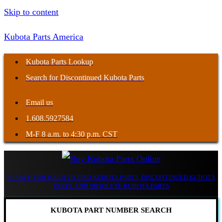
Skip to content
Kubota Parts America
Kubota Parts Lookup
Search for Discontinued Kubota Parts
Email us
1.608.5927584
M-F 8 a.m. to 4:30 p.m. CST
SEARCH FOR HARD TO FIND KUBOTA PARTS, DISCONTINUED KUBOTA
PARTS, AND OBSOLETE KUBOTA PARTS
KUBOTA PART NUMBER SEARCH