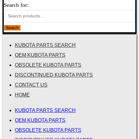
Search for:
Search
KUBOTA PARTS SEARCH
OEM KUBOTA PARTS
OBSOLETE KUBOTA PARTS
DISCONTINUED KUBOTA PARTS
CONTACT US
HOME
KUBOTA PARTS SEARCH
OEM KUBOTA PARTS
OBSOLETE KUBOTA PARTS