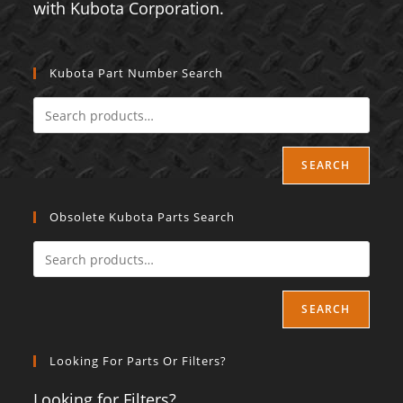
with Kubota Corporation.
Kubota Part Number Search
SEARCH
Obsolete Kubota Parts Search
SEARCH
Looking For Parts Or Filters?
Looking for Filters?