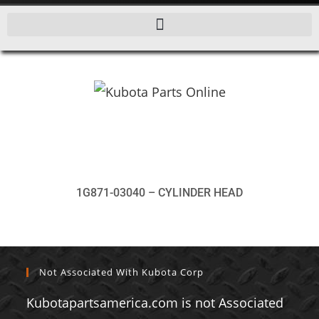
1G871-03040 – CYLINDER HEAD
Not Associated With Kubota Corp
Kubotapartsamerica.com is not Associated