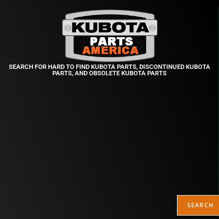
SEARCH FOR HARD TO FIND KUBOTA PARTS, DISCONTINUED KUBOTA
PARTS, AND OBSOLETE KUBOTA PARTS
SEARCH