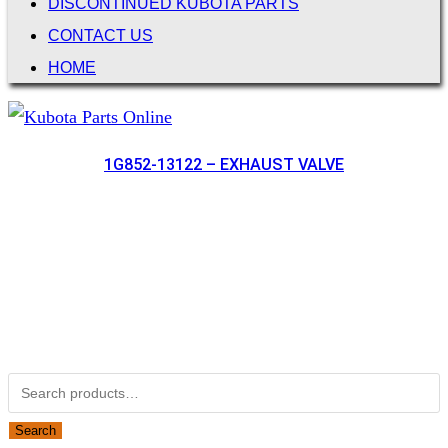
DISCONTINUED KUBOTA PARTS
CONTACT US
HOME
1G852-13122 – EXHAUST VALVE
Not Associated with Kubota Corp
Kubotapartsamerica.com is not Associated with Kubota
Corporation.
Kubota Part Number Search
Search for:
Search