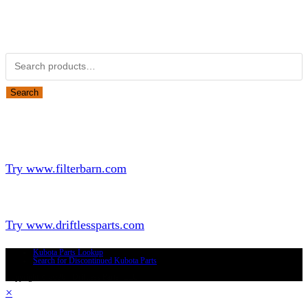
Obsolete Kubota parts Search
Search for:
Search
Looking for Parts or Filters?
Looking for Filters?
Try www.filterbarn.com
Looking for Truck Parts?
Try www.driftlessparts.com
Kubota Parts Lookup
Search for Discontinued Kubota Parts
Copyright © 2026 - Driftless Parts, LLC
×