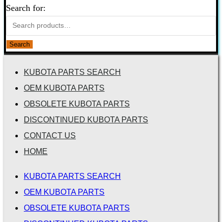
Search for:
Search
KUBOTA PARTS SEARCH
OEM KUBOTA PARTS
OBSOLETE KUBOTA PARTS
DISCONTINUED KUBOTA PARTS
CONTACT US
HOME
KUBOTA PARTS SEARCH
OEM KUBOTA PARTS
OBSOLETE KUBOTA PARTS