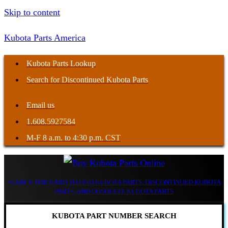
Skip to content
Kubota Parts America
Kubota Parts Lookup
Search for Discontinued Kubota Parts
Email us
1.608.5927584
M-F 8 a.m. to 4:30 p.m. CST
SEARCH FOR HARD TO FIND KUBOTA PARTS, DISCONTINUED KUBOTA
PARTS, AND OBSOLETE KUBOTA PARTS
KUBOTA PART NUMBER SEARCH