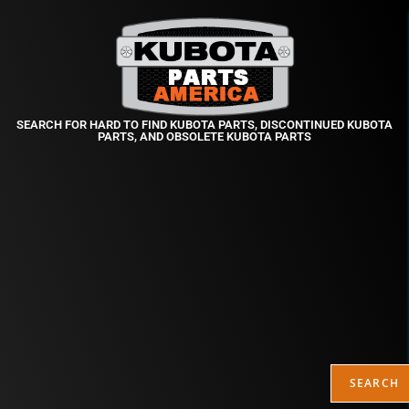
SEARCH FOR HARD TO FIND KUBOTA PARTS, DISCONTINUED KUBOTA
PARTS, AND OBSOLETE KUBOTA PARTS
SEARCH