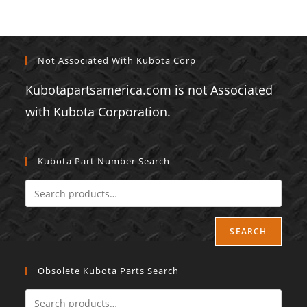
Not Associated With Kubota Corp
Kubotapartsamerica.com is not Associated
with Kubota Corporation.
Kubota Part Number Search
SEARCH
Obsolete Kubota Parts Search