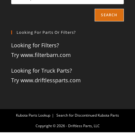
SEARCH
Looking For Parts Or Filters?
Looking for Filters?
Try www.filterbarn.com
Looking for Truck Parts?
Try www.driftlessparts.com
Kubota Parts Lookup
Search for Discontinued Kubota Parts
Copyright © 2026 - Driftless Parts, LLC