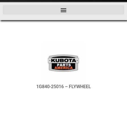
1G840-25016 – FLYWHEEL