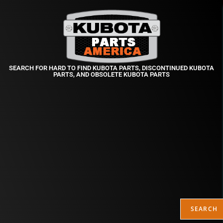
SEARCH FOR HARD TO FIND KUBOTA PARTS, DISCONTINUED KUBOTA
PARTS, AND OBSOLETE KUBOTA PARTS
SEARCH