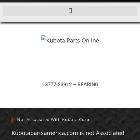
1G777-23912 – BEARING
Not Associated With Kubota Corp
Kubotapartsamerica.com is not Associated