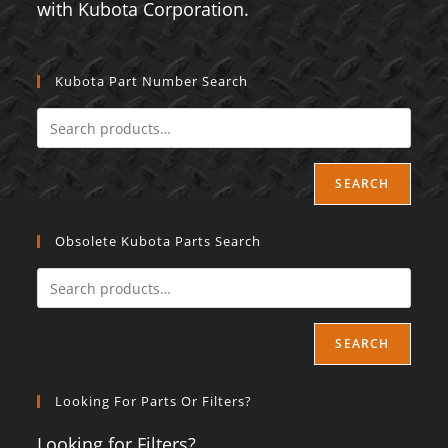
with Kubota Corporation.
Kubota Part Number Search
SEARCH
Obsolete Kubota Parts Search
SEARCH
Looking For Parts Or Filters?
Looking for Filters?