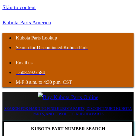
Skip to content
Kubota Parts America
Kubota Parts Lookup
Search for Discontinued Kubota Parts
Email us
1.608.5927584
M-F 8 a.m. to 4:30 p.m. CST
SEARCH FOR HARD TO FIND KUBOTA PARTS, DISCONTINUED KUBOTA
PARTS, AND OBSOLETE KUBOTA PARTS
KUBOTA PART NUMBER SEARCH