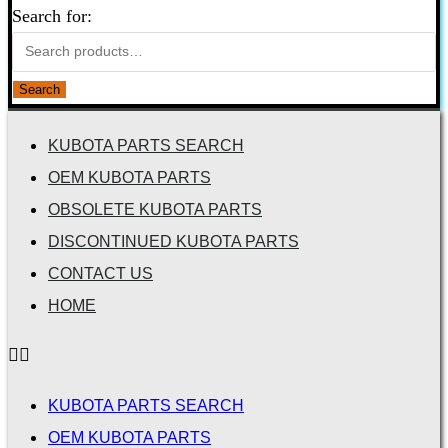
Search for:
Search
KUBOTA PARTS SEARCH
OEM KUBOTA PARTS
OBSOLETE KUBOTA PARTS
DISCONTINUED KUBOTA PARTS
CONTACT US
HOME
KUBOTA PARTS SEARCH
OEM KUBOTA PARTS