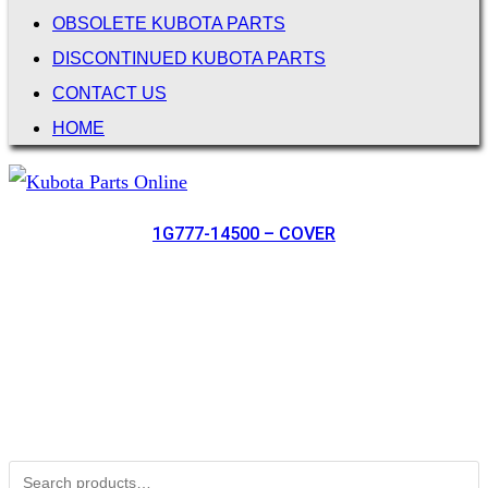
OBSOLETE KUBOTA PARTS
DISCONTINUED KUBOTA PARTS
CONTACT US
HOME
1G777-14500 – COVER
Not Associated with Kubota Corp
Kubotapartsamerica.com is not Associated with Kubota
Corporation.
Kubota Part Number Search
Search for: