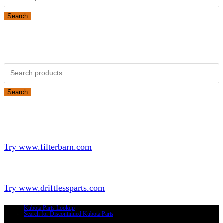
Search
Obsolete Kubota parts Search
Search for:
Search
Looking for Parts or Filters?
Looking for Filters?
Try www.filterbarn.com
Looking for Truck Parts?
Try www.driftlessparts.com
Kubota Parts Lookup
Search for Discontinued Kubota Parts