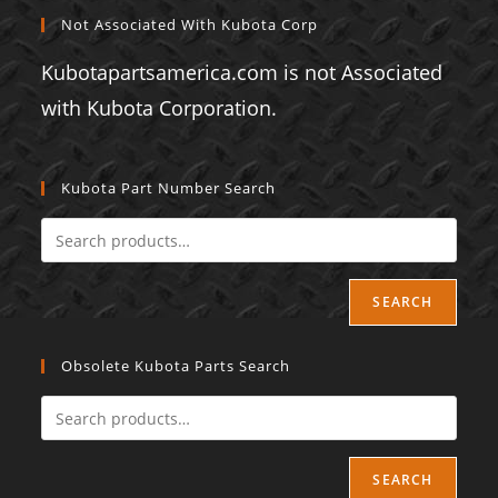
Not Associated With Kubota Corp
Kubotapartsamerica.com is not Associated
with Kubota Corporation.
Kubota Part Number Search
SEARCH
Obsolete Kubota Parts Search
SEARCH