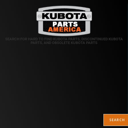
SEARCH FOR HARD TO FIND KUBOTA PARTS, DISCONTINUED KUBOTA
PARTS, AND OBSOLETE KUBOTA PARTS
SEARCH