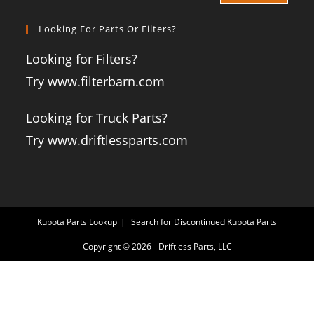
Looking For Parts Or Filters?
Looking for Filters?
Try www.filterbarn.com
Looking for Truck Parts?
Try www.driftlessparts.com
Kubota Parts Lookup
Search for Discontinued Kubota Parts
Copyright © 2026 - Driftless Parts, LLC