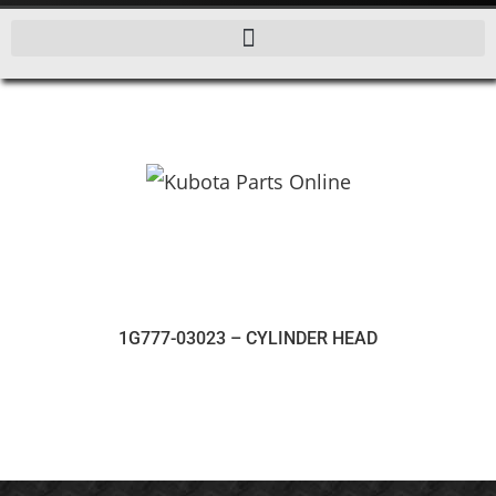
1G777-03023 – CYLINDER HEAD