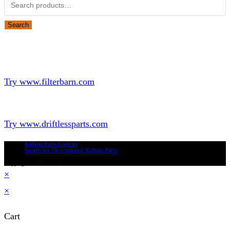
Search
for:
Search
Looking for Parts or Filters?
Looking for Filters?
Try www.filterbarn.com
Looking for Truck Parts?
Try www.driftlessparts.com
Kubota Parts Lookup
Search for Discontinued Kubota Parts
Copyright © 2026 - Driftless Parts, LLC
×
×
Cart