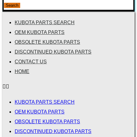
for:
Search
KUBOTA PARTS SEARCH
OEM KUBOTA PARTS
OBSOLETE KUBOTA PARTS
DISCONTINUED KUBOTA PARTS
CONTACT US
HOME
KUBOTA PARTS SEARCH
OEM KUBOTA PARTS
OBSOLETE KUBOTA PARTS
DISCONTINUED KUBOTA PARTS