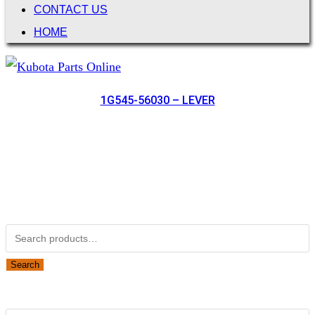
CONTACT US
HOME
1G545-56030 – LEVER
Not Associated with Kubota Corp
Kubotapartsamerica.com is not Associated with Kubota
Corporation.
Kubota Part Number Search
Search
for:
Search
Obsolete Kubota parts Search