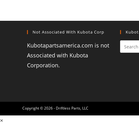
Not Associated With Kubota Corp
Kubot
Kubotapartsamerica.com is not
Associated with Kubota
Corporation.
Copyright © 2026 - Driftless Parts, LLC
×