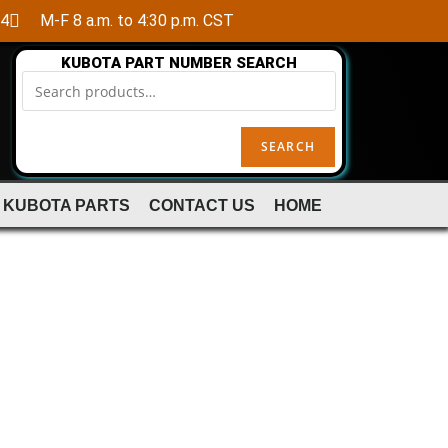
84
M-F 8 a.m. to 4:30 p.m. CST
KUBOTA PART NUMBER SEARCH
SEARCH
 KUBOTA PARTS
CONTACT US
HOME