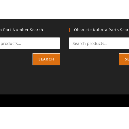
a Part Number Search
Obsolete Kubota Parts Sea
SEARCH
S