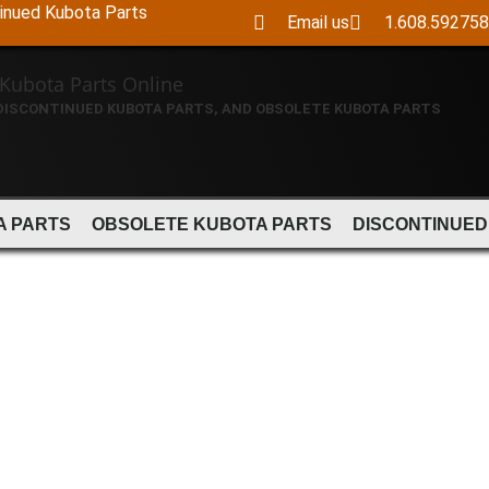
tinued Kubota Parts
Email us
1.608.59275
 DISCONTINUED KUBOTA PARTS, AND OBSOLETE KUBOTA PARTS
A PARTS
OBSOLETE KUBOTA PARTS
DISCONTINUED