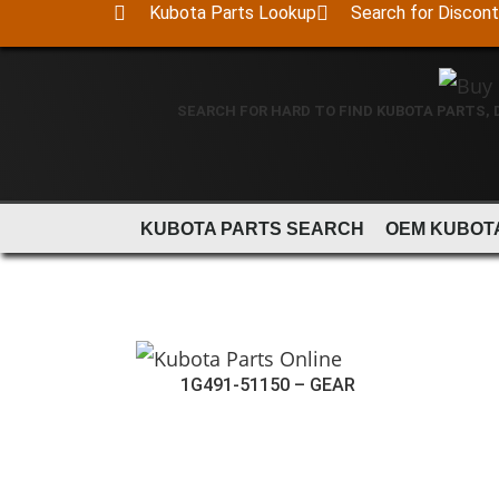
Kubota Parts Lookup
Search for Discon
SEARCH FOR HARD TO FIND KUBOTA PARTS,
KUBOTA PARTS SEARCH
OEM KUBOT
1G491-51150 – GEAR