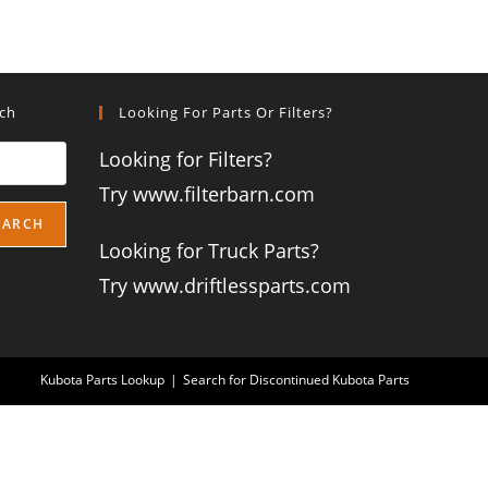
rch
Looking For Parts Or Filters?
Looking for Filters?
Try www.filterbarn.com
EARCH
Looking for Truck Parts?
Try www.driftlessparts.com
Kubota Parts Lookup
Search for Discontinued Kubota Parts