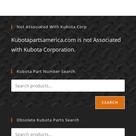
Not Associated With Kubota Corp
Kubotapartsamerica.com is not Associated
with Kubota Corporation.
Kubota Part Number Search
SEARCH
Obsolete Kubota Parts Search