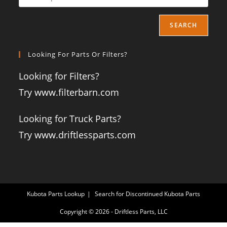
SEARCH
Looking For Parts Or Filters?
Looking for Filters?
Try www.filterbarn.com
Looking for Truck Parts?
Try www.driftlessparts.com
Kubota Parts Lookup
Search for Discontinued Kubota Parts
Copyright © 2026 - Driftless Parts, LLC