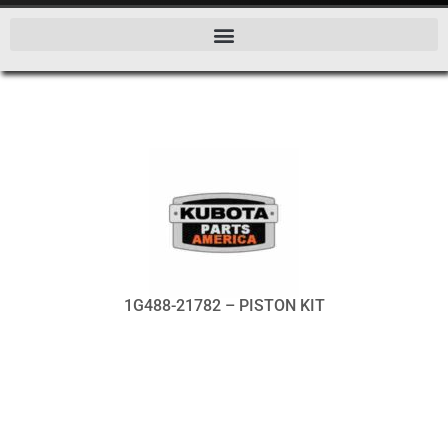
1G488-21782 – PISTON KIT