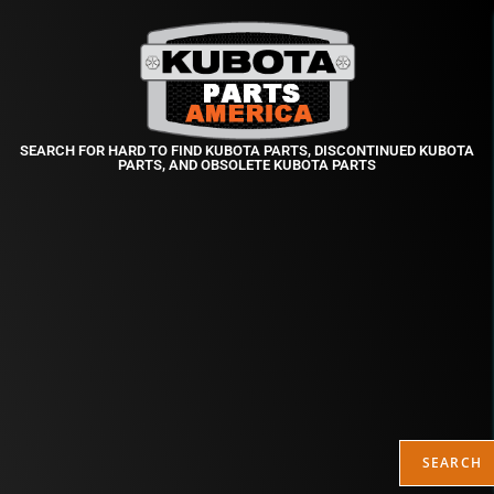
SEARCH FOR HARD TO FIND KUBOTA PARTS, DISCONTINUED KUBOTA
PARTS, AND OBSOLETE KUBOTA PARTS
SEARCH