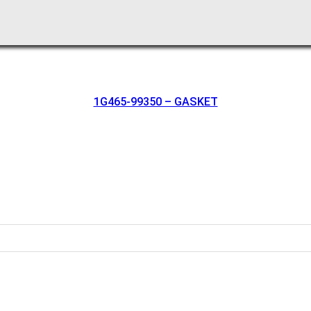
1G465-99350 – GASKET
oration.