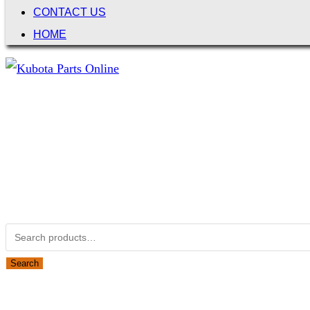
CONTACT US
HOME
Not Associated with Kubota Corp
Kubotapartsamerica.com is not Associated with Kubota Corp
Kubota Part Number Search
Search for:
Search
Obsolete Kubota parts Search