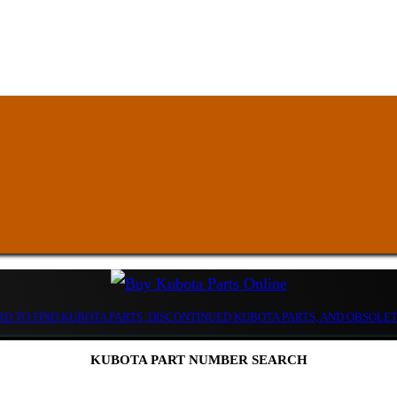
D TO FIND KUBOTA PARTS, DISCONTINUED KUBOTA PARTS, AND OBSOLE
KUBOTA PART NUMBER SEARCH