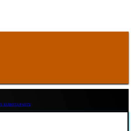
TE KUBOTA PARTS