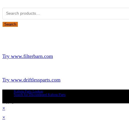
Search for:
Search
Looking for Parts or Filters?
Looking for Filters?
Try www.filterbarn.com
Looking for Truck Parts?
Try www.driftlessparts.com
Kubota Parts Lookup
Search for Discontinued Kubota Parts
Copyright © 2026 - Driftless Parts, LLC
×
×