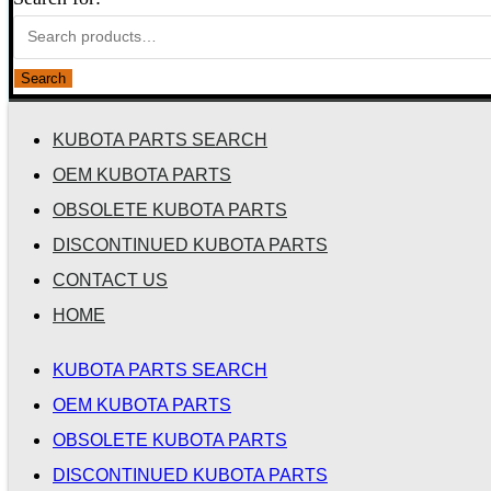
Search
KUBOTA PARTS SEARCH
OEM KUBOTA PARTS
OBSOLETE KUBOTA PARTS
DISCONTINUED KUBOTA PARTS
CONTACT US
HOME
KUBOTA PARTS SEARCH
OEM KUBOTA PARTS
OBSOLETE KUBOTA PARTS
DISCONTINUED KUBOTA PARTS