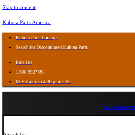
Skip to content
Kubota Parts America
Kubota Parts Lookup
Search for Discontinued Kubota Parts
Email us
1.608.5927584
M-F 8 a.m. to 4:30 p.m. CST
SEARCH FOR HAR
Search for: