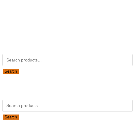
Not Associated with Kubota Corp
Kubotapartsamerica.com is not Associated with Kubota
Corporation.
Kubota Part Number Search
Search for:
Search
Obsolete Kubota parts Search
Search for:
Search
Looking for Parts or Filters?