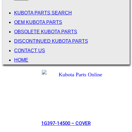
KUBOTA PARTS SEARCH
OEM KUBOTA PARTS
OBSOLETE KUBOTA PARTS
DISCONTINUED KUBOTA PARTS
CONTACT US
HOME
1G397-14500 – COVER