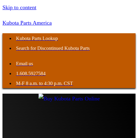
Skip to content
Kubota Parts America
Kubota Parts Lookup
Search for Discontinued Kubota Parts
Email us
1.608.5927584
M-F 8 a.m. to 4:30 p.m. CST