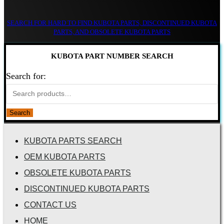
SEARCH FOR HARD TO FIND KUBOTA PARTS, DISCONTINUED KUBOTA
PARTS, AND OBSOLETE KUBOTA PARTS
KUBOTA PART NUMBER SEARCH
Search for:
Search
KUBOTA PARTS SEARCH
OEM KUBOTA PARTS
OBSOLETE KUBOTA PARTS
DISCONTINUED KUBOTA PARTS
CONTACT US
HOME